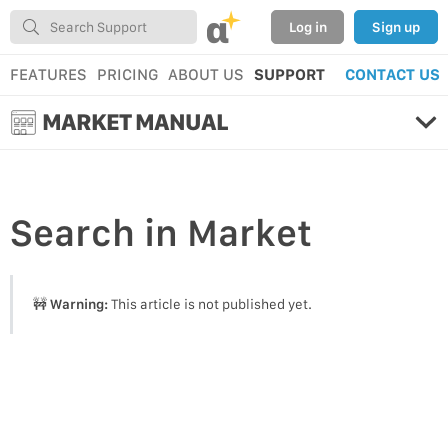
α
Log in
Sign up
FEATURES
PRICING
ABOUT US
SUPPORT
CONTACT US
MARKET MANUAL
Search
in Market
🚧
Warning:
This article is not published yet.