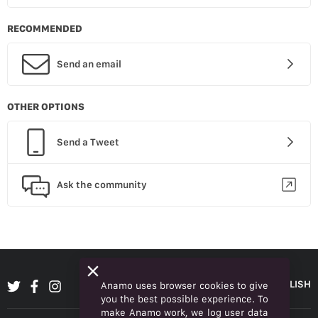
RECOMMENDED
Send an email
OTHER OPTIONS
Send a Tweet
Ask the community
ENGLISH
Anamo uses browser cookies to give
you the best possible experience. To
make Anamo work, we log user data