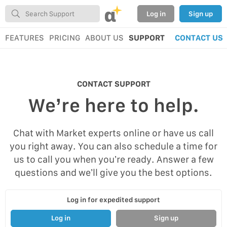
α
Log in
Sign up
FEATURES
PRICING
ABOUT US
SUPPORT
CONTACT US
CONTACT SUPPORT
We’re here to help.
Chat with Market experts online or have us call
you right away. You can also schedule a time for
us to call you when you’re ready. Answer a few
questions and we’ll give you the best options.
Log in for expedited support
Log in
Sign up