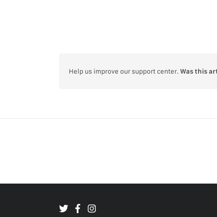
Help us improve our support center.
Was this ar