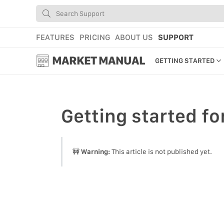
FEATURES
PRICING
ABOUT US
SUPPORT
MARKET MANUAL
GETTING STARTED
GETTING STARTED
USING MARKET
Getting started
fo
YOUR PROFILE & P
ADD TOOLS TO YO
🚧
Warning:
This article is not published yet.
WEBSTORE ADMINI
MARKET TUTORIAL