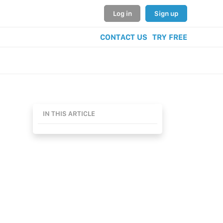
Log in
Sign up
CONTACT US
TRY FREE
IN THIS ARTICLE