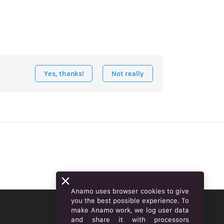
Yes, thanks!
Not really
Anamo uses browser cookies to give
you the best possible experience. To
make Anamo work, we log user data
ENGLISH
and share it with processors