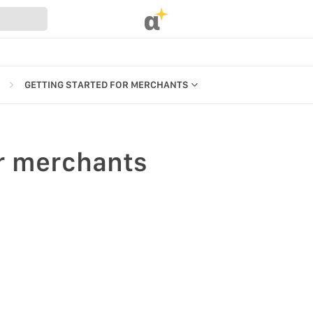
α
GETTING STARTED FOR MERCHANTS
INTRO TO MARKET
GETTING STARTED FOR MERCHANTS
r merchants
GETTING STARTED FOR NEW USERS
REFERENCES
ROLES & PERMISSIONS
UR WEBSTORE
MARKET FOR DESKTOP & MOBILE
STRATION
S