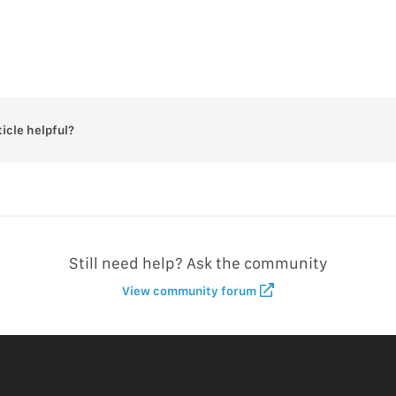
ticle helpful?
Still need help? Ask the community
View community forum