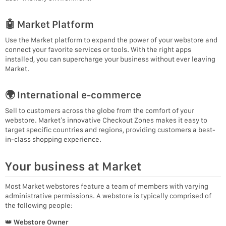
🤖 Market Platform
Use the Market platform to expand the power of your webstore and
connect your favorite services or tools. With the right apps
installed, you can supercharge your business without ever leaving
Market.
🌍 International e-commerce
Sell to customers across the globe from the comfort of your
webstore. Market’s innovative Checkout Zones makes it easy to
target specific countries and regions, providing customers a best-
in-class shopping experience.
Your business at Market
Most Market webstores feature a team of members with varying
administrative permissions. A webstore is typically comprised of
the following people:
👑
Webstore Owner