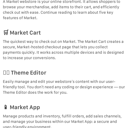
A Market webstore is your online storefront. It allows shoppers to
browse your merchandise, add items to their cart, and efficiently
check out with ease. Continue reading to learn about five key
features of Market.
🛒 Market Cart
The quickest way to check out on Market. The Market Cart creates a
secure, Market-hosted checkout page that lets you collect
payments quickly. It works across multiple devices and is designed
to increase your conversions.
🧙‍♂‍ Theme Editor
Easily manage and edit your webstore’s content with our user-
friendly tool. You don’t need any coding or design experience — our
Theme Editor does the work for you.
📱 Market App
Manage products and inventory, fulfill orders, add sales channels,
and manage your business within our Market App: a secure and
user-friendly environment.