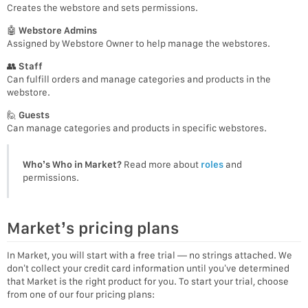
Creates the webstore and sets permissions.
🤖
Webstore Admins
Assigned by Webstore Owner to help manage the webstores.
👥
Staff
Can fulfill orders and manage categories and products in the
webstore.
🙋
Guests
Can manage categories and products in specific webstores.
Who’s Who in Market?
Read more about
roles
and
permissions.
Market’s pricing plans
In Market, you will start with a free trial — no strings attached. We
don’t collect your credit card information until you’ve determined
that Market is the right product for you. To start your trial, choose
from one of our four pricing plans: