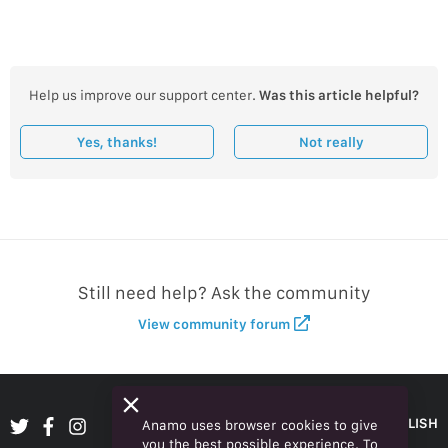
Help us improve our support center.
Was this article helpful?
Yes, thanks!
Not really
Still need help? Ask the community
View community forum
ENGLISH
Anamo uses browser cookies to give
you the best possible experience. To