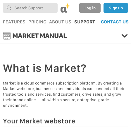
α
Log in
Sign up
FEATURES
PRICING
ABOUT US
SUPPORT
CONTACT US
MARKET MANUAL
What is
Market?
Market is a cloud commerce subscription platform. By creating a
Market webstore, businesses and individuals can connect all their
trusted tools and services, find customers, drive sales, and grow
their brand online — all within a secure, enterprise-grade
environment.
Your Market webstore