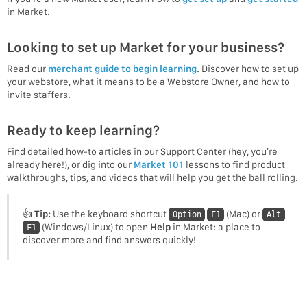
in Market.
Looking to set up Market for your business?
Read our
merchant guide to begin learning
. Discover how to set up
your webstore, what it means to be a Webstore Owner, and how to
invite staffers.
Ready to keep learning?
Find detailed how-to articles in our Support Center (hey, you’re
already here!), or dig into our
Market 101
lessons to find product
walkthroughs, tips, and videos that will help you get the ball rolling.
👍
Tip:
Use the keyboard shortcut
(Mac) or
Option
F1
Alt
(Windows/Linux) to open
Help
in Market: a place to
F1
discover more and find answers quickly!