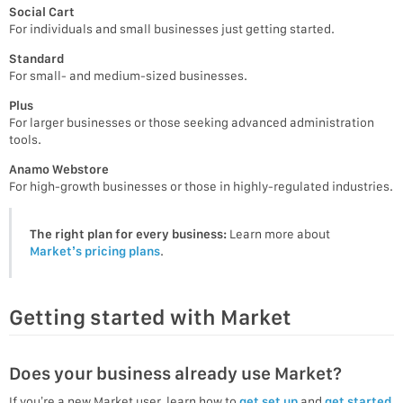
Social Cart
For individuals and small businesses just getting started.
Standard
For small- and medium-sized businesses.
Plus
For larger businesses or those seeking advanced administration
tools.
Anamo Webstore
For high-growth businesses or those in highly-regulated industries.
The right plan for every business:
Learn more about
Market’s pricing plans
.
Getting started with Market
Does your business already use Market?
If you’re a new Market user, learn how to
get set up
and
get started