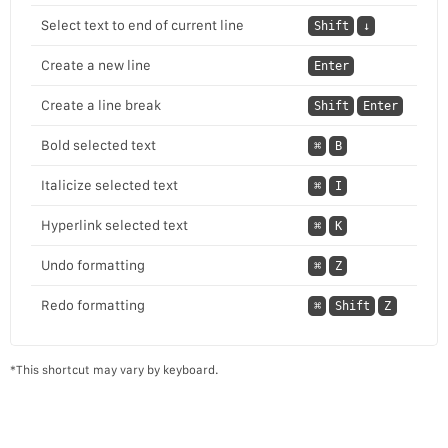
Select text to end of current line
Shift
↓
Create a new line
Enter
Create a line break
Shift
Enter
Bold selected text
⌘
B
Italicize selected text
⌘
I
Hyperlink selected text
⌘
K
Undo formatting
⌘
Z
Redo formatting
⌘
Shift
Z
*This shortcut may vary by keyboard.