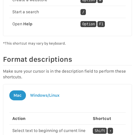
Start a search
/
Open
Help
Option
F1
*This shortcut may vary by keyboard.
Format descriptions
Make sure your cursor is in the description field to perform these
shortcuts.
Mac
Windows/Linux
Action
Shortcut
Select text to beginning of current line
Shift
↑