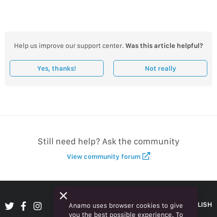
Help us improve our support center.
Was this article helpful?
Yes, thanks!
Not really
Still need help? Ask the community
View community forum
ENGLISH
Anamo uses browser cookies to give
you the best possible experience. To