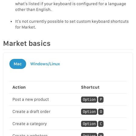
what’s listed if your keyboard is configured for a language
other than English.
It’s not currently possible to set custom keyboard shortcuts
for Market.
Market basics
Mac
Windows/Linux
Action
Shortcut
Post a new product
Option
P
Create a draft order
Option
O
Create a category
Option
C
Create a webstore
Option
W