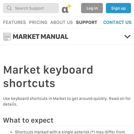
α
Log in
Sign up
FEATURES
PRICING
ABOUT US
SUPPORT
CONTACT US
MARKET MANUAL
Market
keyboard
shortcuts
Use keyboard shortcuts in Market to get around quickly. Read on for
details.
What to expect
Shortcuts marked with a single asterisk (*) may differ from