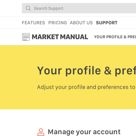
FEATURES
PRICING
ABOUT US
SUPPORT
MARKET MANUAL
YOUR PROFILE & PR
GETTING STARTED
USING MARKET
Your profile & pr
YOUR PROFILE & P
Adjust your profile and preferences to
ADD TOOLS TO YO
WEBSTORE ADMINI
MARKET TUTORIAL
Manage your account