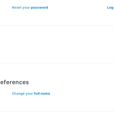
Reset your
password
Log
references
Change your
full name