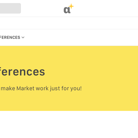
α
EFERENCES
eferences
REFERENCES
 make Market work just for you!
UR WEBSTORE
STRATION
S