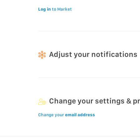
Log in
to Market
Adjust your notifications
Change your settings & p
Change your
email address