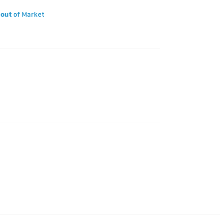
 out
of Market