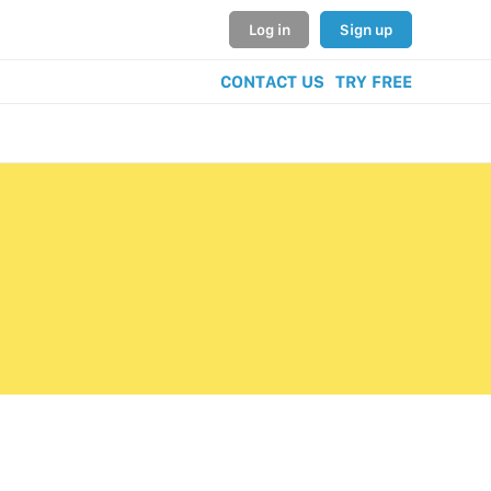
Log in
Sign up
CONTACT US
TRY FREE