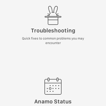
Troubleshooting
Quick fixes to common problems you may
encounter
Anamo Status