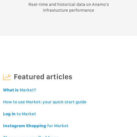
Real-time and historical data on Anamo’s
infrastucture performance
Featured articles
What is
Market?
How to use Market: your quick start guide
Log in
to Market
Instagram Shopping
for Market