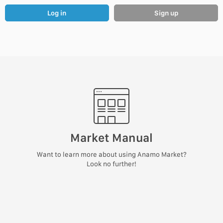
Log in
Sign up
Market Manual
Want to learn more about using Anamo Market?
Look no further!