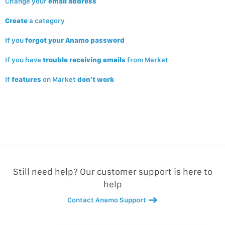
Change your
email address
Create
a category
If you
forgot your Anamo password
If you have
trouble receiving emails
from Market
If
features
on Market
don’t work
Still need help? Our customer support is here to
help
Contact Anamo Support