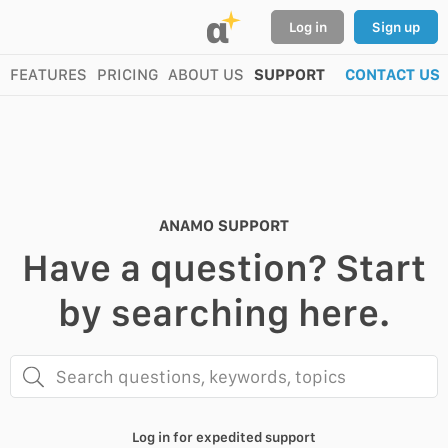
α
Log in
Sign up
FEATURES
PRICING
ABOUT US
SUPPORT
CONTACT US
ANAMO SUPPORT
Have a question? Start
by searching here.
Search questions, keywords, topics
Log in for expedited support