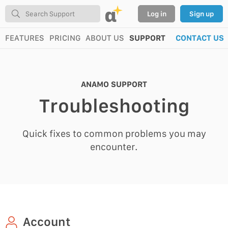
α
Log in
Sign up
FEATURES
PRICING
ABOUT US
SUPPORT
CONTACT US
ANAMO SUPPORT
Troubleshooting
Quick fixes to common problems you may
encounter.
Account