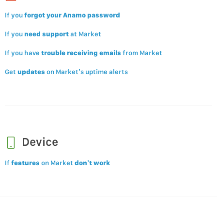
If you
forgot your Anamo password
If you
need support
at Market
If you have
trouble receiving emails
from Market
Get
updates
on Market’s uptime alerts
Device
If
features
on Market
don’t work