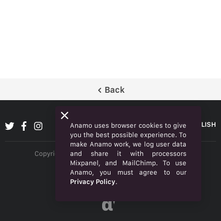
Back
ENGLISH
Anamo uses browser cookies to give
you the best possible experience. To
make Anamo work, we log user data
and share it with processors
Copyright © 2026 Anamo Inc. All rights reserved.
Mixpanel, and MailChimp. To use
Privacy Policy
Anamo, you must agree to our
Privacy Policy
.
Legal
α