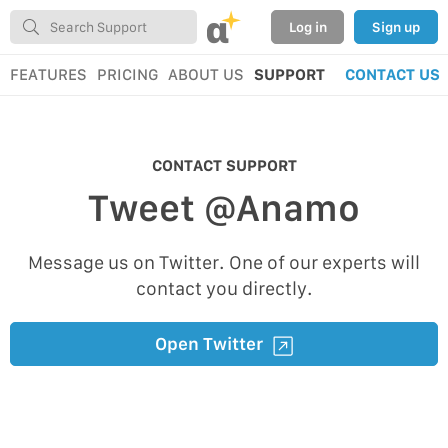
α
Log in
Sign up
FEATURES
PRICING
ABOUT US
SUPPORT
CONTACT US
CONTACT SUPPORT
Tweet @Anamo
Message us on Twitter. One of our experts will
contact you directly.
Open Twitter