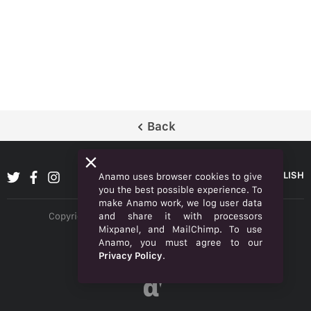
Back
ENGLISH
Anamo uses browser cookies to give
you the best possible experience. To
make Anamo work, we log user data
and share it with processors
Copyright © 2026 Anamo Inc. All rights reserved.
Mixpanel, and MailChimp. To use
Privacy Policy
Anamo, you must agree to our
Privacy Policy
.
Legal
α