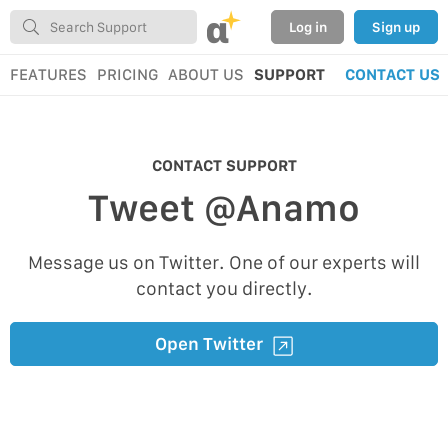
α
Log in
Sign up
FEATURES
PRICING
ABOUT US
SUPPORT
CONTACT US
CONTACT SUPPORT
Tweet @Anamo
Message us on Twitter. One of our experts will
contact you directly.
Open Twitter