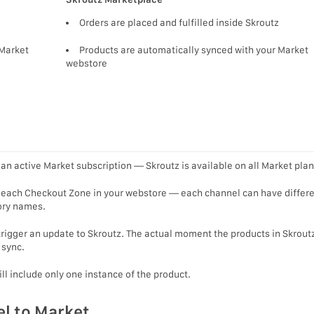
Orders are placed and fulfilled inside Skroutz
 Market
Products are automatically synced with your Market
webstore
an active Market subscription — Skroutz is available on all Market plan
r each Checkout Zone in your webstore — each channel can have differ
gory names.
trigger an update to Skroutz. The actual moment the products in Skroutz
 sync.
ill include only one instance of the product.
l to Market