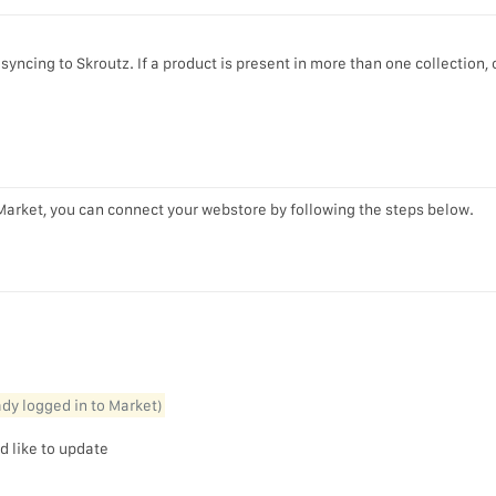
yncing to Skroutz. If a product is present in more than one collection, 
Market, you can connect your webstore by following the steps below.
eady logged in to Market)
d like to update