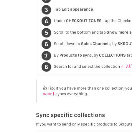
Tap
Edit appearance
Under
CHECKOUT ZONES
, tap the Checko
Scroll to the bottom and tap
Show more s
Scroll down to
Sales Channels
, by
SKROU
By
Products to sync
, by
COLLECTIONS
ta
Search for and select the collection
⭐ Al
👍
Tip:
If you have more than one collection, yo
name]
syncs everything.
Sync specific collections
If you want to send only specific products to Skrout