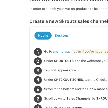
In order to submit your Market products to be approv
Create a new Skroutz sales channe
Mobile
Desktop
Go to
anamo.app
(log in if you’re not alr
Under
SHORTCUTS
, tap the webstore you’
Tap
Edit appearance
Under
CHECKOUT ZONES
, tap the Checko
Scroll to the bottom and tap
Show more s
Scroll down to
Sales Channels
, by
SKROU
To finish, tap
Set up now