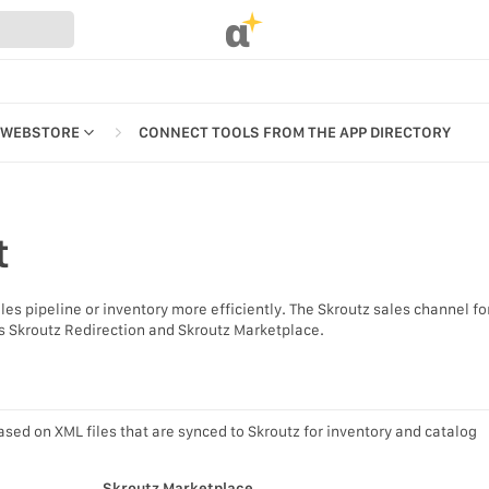
α
 WEBSTORE
CONNECT TOOLS FROM THE APP DIRECTORY
t
REFERENCES
s pipeline or inventory more efficiently. The Skroutz sales channel fo
UR WEBSTORE
ts Skroutz Redirection and Skroutz Marketplace.
STRATION
S
ased on XML files that are synced to Skroutz for inventory and catalog
Skroutz Marketplace