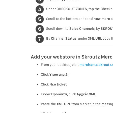
Under
CHECKOUT ZONES
, tap the Checko
Scroll to the bottom and tap
Show more s
Scroll down to
Sales Channels
, by
SKROU
By
Channel Status
, under
XML URL
copy t
Add your webstore in Skroutz Mer
From your desktop, visit
merchants.skroutz.
Click
Υποστήριξη
Click
Νέο ticket
Under
Προϊόντα
, click
Αρχείο XML
Paste the
XML URL
from Market in the messag