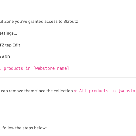
ut Zone you’ve granted access to Skroutz
ettings…
TZ
tap
Edit
p
ADD
l products in [webstore name]
u can remove them since the collection
⭐ All products in [websto
z, follow the steps below: