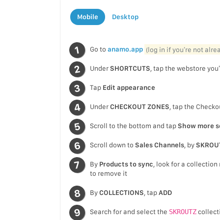
Mobile
Desktop
Go to
anamo.app
(log in if you’re not alr
Under
SHORTCUTS
, tap the webstore you’
Tap
Edit appearance
Under
CHECKOUT ZONES
, tap the Checko
Scroll to the bottom and tap
Show more s
Scroll down to
Sales Channels
, by
SKROU
By
Products to sync
, look for a collecti
to remove it
By
COLLECTIONS
, tap
ADD
Search for and select the
SKROUTZ
collect