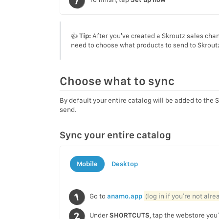
👍
Tip:
After you’ve created a Skroutz sales chan
need to choose what products to send to Skrout
Choose what to sync
By default your entire catalog will be added to the 
send.
Sync your entire catalog
Mobile
Desktop
Go to
anamo.app
(log in if you’re not alr
Under
SHORTCUTS
, tap the webstore you’