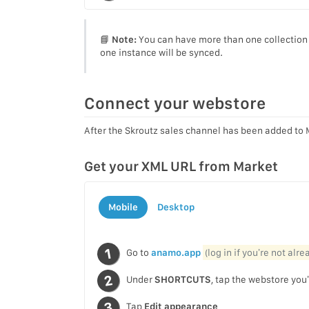
📘
Note:
You can have more than one collection s
one instance will be synced.
Connect your webstore
After the Skroutz sales channel has been added to 
Get your XML URL from Market
Mobile
Desktop
Go to
anamo.app
(log in if you’re not alr
Under
SHORTCUTS
, tap the webstore you’
Tap
Edit appearance