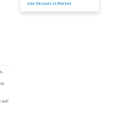
Use Skroutz in Market
s.
ent
 will