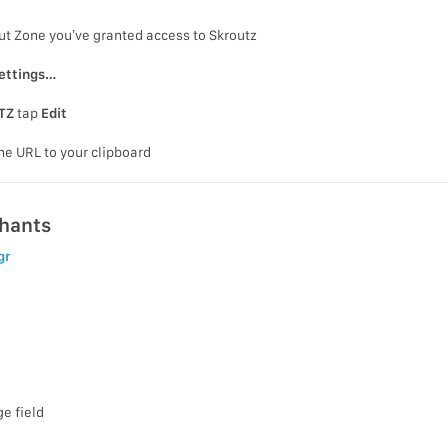
ut Zone you’ve granted access to Skroutz
ettings…
TZ
tap
Edit
he URL to your clipboard
chants
gr
e field