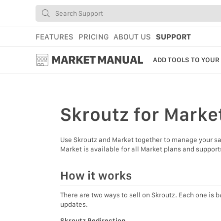
FEATURES
PRICING
ABOUT US
SUPPORT
MARKET MANUAL
ADD TOOLS TO YOUR
GETTING STARTED
USING MARKET
Skroutz
for Marke
YOUR PROFILE & P
Use Skroutz and Market together to manage your sale
ADD TOOLS TO YO
Market is available for all Market plans and suppor
WEBSTORE ADMINI
How it works
MARKET TUTORIAL
There are two ways to sell on Skroutz. Each one is b
updates.
Skroutz Redirection