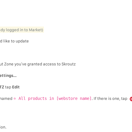
eady logged in to Market)
d like to update
ut Zone you’ve granted access to Skroutz
ettings…
TZ
tap
Edit
on named
⭐ All products in [webstore name]
. If there is one, tap
ion.