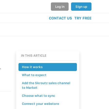
Log in
Sign up
CONTACT US
TRY FREE
IN THIS ARTICLE
How it works
r
What to expect
Add the Skroutz sales channel
to Market
Choose what to sync
Connect your webstore