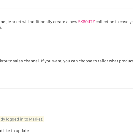
nel, Market will additionally create a new
SKROUTZ
collection in case y
z.
Skroutz sales channel. If you want, you can choose to tailor what produc
eady logged in to Market)
d like to update