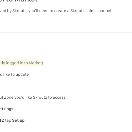
ed by Skroutz, you’ll need to create a Skroutz sales channel.
l
eady logged in to Market)
d like to update
ut Zone you’d like Skroutz to access
ettings…
TZ
tap
Set up