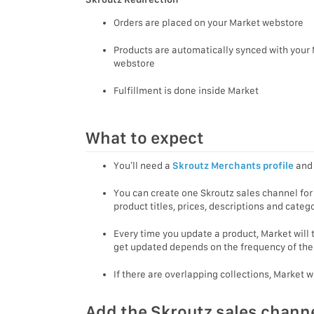
Orders are placed on your Market webstore
Products are automatically synced with your
webstore
Fulfillment is done inside Market
What to expect
You’ll need a
Skroutz Merchants profile
and 
You can create one Skroutz sales channel fo
product titles, prices, descriptions and cate
Every time you update a product, Market will 
get updated depends on the frequency of the
If there are overlapping collections, Market w
Add the Skroutz sales channe