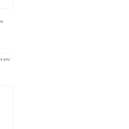
ou
ts you