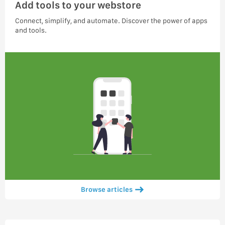
Add tools to your webstore
Connect, simplify, and automate. Discover the power of apps
and tools.
Browse articles