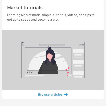
Market tutorials
Learning Market made simple: tutorials, videos, and tips to
get up to speed and become a pro.
Browse articles