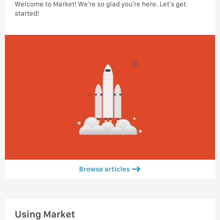
Welcome to Market! We’re so glad you’re here. Let’s get
started!
Browse articles
Using Market