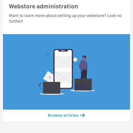
Webstore administration
Want to learn more about setting up your webstore? Look no
further!
Browse articles