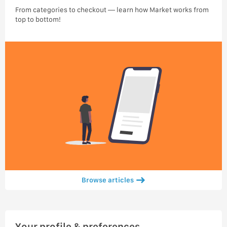
From categories to checkout — learn how Market works from
top to bottom!
Browse articles
Your profile & preferences