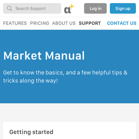
α
Log in
Sign up
FEATURES
PRICING
ABOUT US
SUPPORT
CONTACT US
Market Manual
Get to know the basics, and a few helpful tips &
tricks along the way!
Getting started