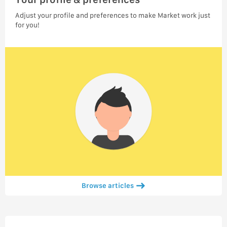
Adjust your profile and preferences to make Market work just
for you!
Browse articles