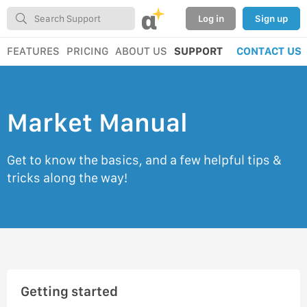
α
Log in
Sign up
FEATURES
PRICING
ABOUT US
SUPPORT
CONTACT US
Market Manual
Get to know the basics, and a few helpful tips &
tricks along the way!
Getting started