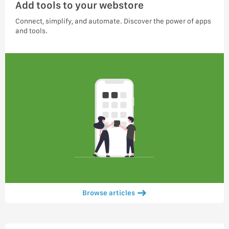
Add tools to your webstore
Connect, simplify, and automate. Discover the power of apps
and tools.
Browse articles