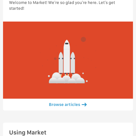
Welcome to Market! We’re so glad you’re here. Let’s get
started!
Browse articles
Using Market