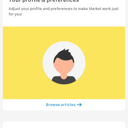
Adjust your profile and preferences to make Market work just
for you!
Browse articles