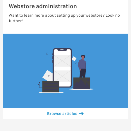
Webstore administration
Want to learn more about setting up your webstore? Look no
further!
Browse articles