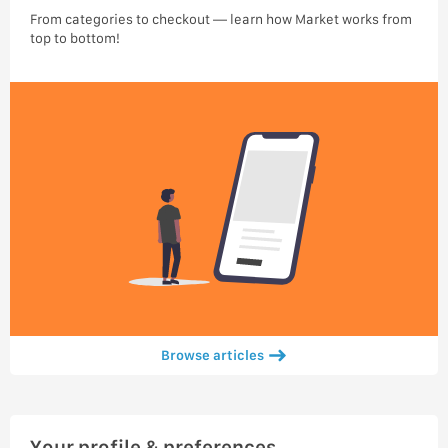
From categories to checkout — learn how Market works from
top to bottom!
Browse articles
Your profile & preferences