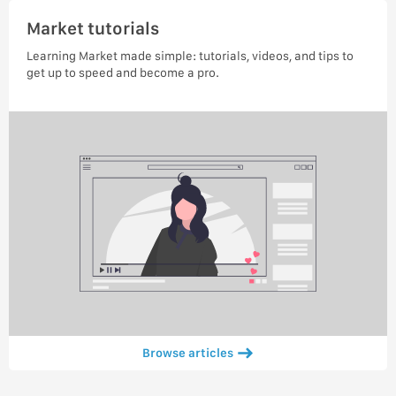
Market tutorials
Learning Market made simple: tutorials, videos, and tips to
get up to speed and become a pro.
Browse articles