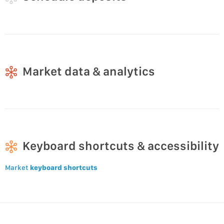
Market data & analytics
Keyboard shortcuts & accessibility
Market
keyboard shortcuts