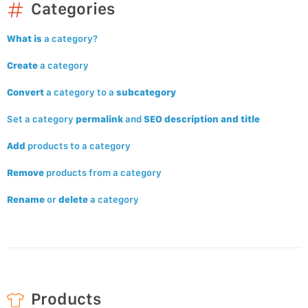
Categories
What is
a category?
Create
a category
Convert
a category to a
subcategory
Set a category
permalink
and
SEO description and title
Add
products to a category
Remove
products from a category
Rename
or
delete
a category
Products