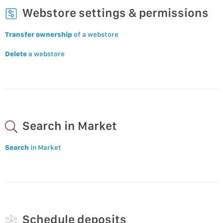
Webstore settings & permissions
Transfer ownership
of a webstore
Delete
a webstore
Search in Market
Search
in Market
Schedule deposits