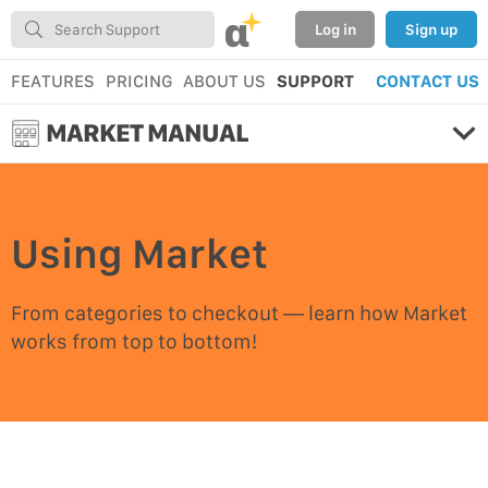
α
Log in
Sign up
FEATURES
PRICING
ABOUT US
SUPPORT
CONTACT US
MARKET MANUAL
Using Market
From categories to checkout — learn how Market
works from top to bottom!