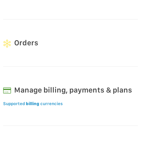
Orders
Manage billing, payments & plans
Supported
billing
currencies