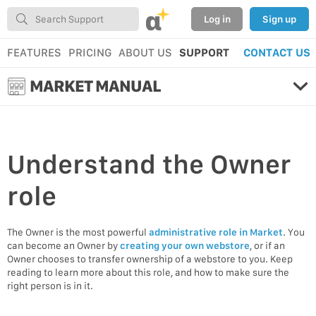
α
Log in
Sign up
FEATURES
PRICING
ABOUT US
SUPPORT
CONTACT US
MARKET MANUAL
Understand the Owner
role
The Owner is the most powerful
administrative role in Market
. You
can become an Owner by
creating your own webstore
, or if an
Owner chooses to transfer ownership of a webstore to you. Keep
reading to learn more about this role, and how to make sure the
right person is in it.