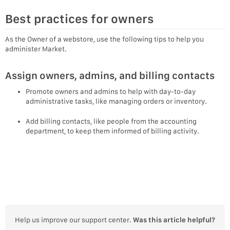
Best practices for owners
As the Owner of a webstore, use the following tips to help you
administer Market.
Assign owners, admins, and billing contacts
Promote owners and admins to help with day-to-day
administrative tasks, like managing orders or inventory.
Add billing contacts, like people from the accounting
department, to keep them informed of billing activity.
Help us improve our support center.
Was this article helpful?