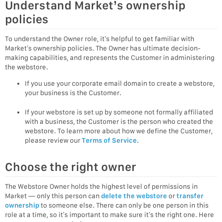
Understand Market’s ownership
policies
To understand the Owner role, it’s helpful to get familiar with
Market’s ownership policies. The Owner has ultimate decision-
making capabilities, and represents the Customer in administering
the webstore.
If you use your corporate email domain to create a webstore,
your business is the Customer.
If your webstore is set up by someone not formally affiliated
with a business, the Customer is the person who created the
webstore. To learn more about how we define the Customer,
please review our
Terms of Service
.
Choose the right owner
The Webstore Owner holds the highest level of permissions in
Market — only this person can
delete the webstore
or
transfer
ownership
to someone else. There can only be one person in this
role at a time, so it’s important to make sure it’s the right one. Here