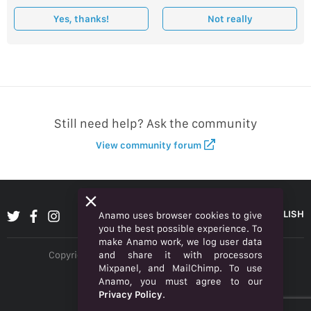
Yes, thanks!
Not really
Still need help? Ask the community
View community forum
ENGLISH
Anamo uses browser cookies to give
you the best possible experience. To
make Anamo work, we log user data
and share it with processors
Copyright © 2026 Anamo Inc. All rights reserved.
Mixpanel, and MailChimp. To use
Privacy Policy
Anamo, you must agree to our
Privacy Policy
.
Legal