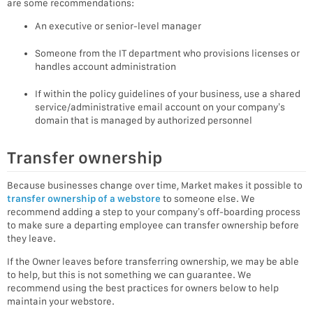
are some recommendations:
An executive or senior-level manager
Someone from the IT department who provisions licenses or
handles account administration
If within the policy guidelines of your business, use a shared
service/administrative email account on your company’s
domain that is managed by authorized personnel
Transfer ownership
Because businesses change over time, Market makes it possible to
transfer ownership of a webstore
to someone else. We
recommend adding a step to your company’s off-boarding process
to make sure a departing employee can transfer ownership before
they leave.
If the Owner leaves before transferring ownership, we may be able
to help, but this is not something we can guarantee. We
recommend using the best practices for owners below to help
maintain your webstore.