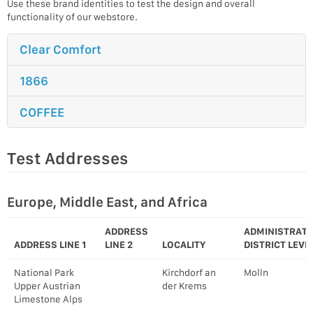
Use these brand identities to test the design and overall
functionality of our webstore.
Clear Comfort
1866
COFFEE
Test Addresses
Europe, Middle East, and Africa
ADDRESS
ADMINISTRATI
ADDRESS LINE 1
LINE 2
LOCALITY
DISTRICT LEVEL
National Park
Kirchdorf an
Molln
Upper Austrian
der Krems
Limestone Alps