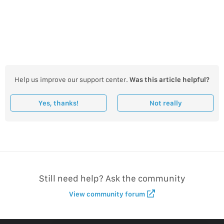
Help us improve our support center.
Was this article helpful?
Yes, thanks!
Not really
Still need help? Ask the community
View community forum