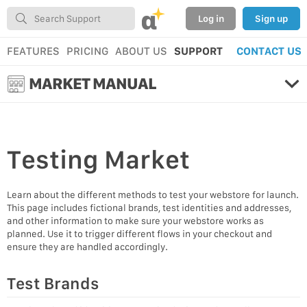
α
Log in
Sign up
FEATURES
PRICING
ABOUT US
SUPPORT
CONTACT US
MARKET MANUAL
Testing
Market
Learn about the different methods to test your webstore for launch.
This page includes fictional brands, test identities and addresses,
and other information to make sure your webstore works as
planned. Use it to trigger different flows in your checkout and
ensure they are handled accordingly.
Test Brands