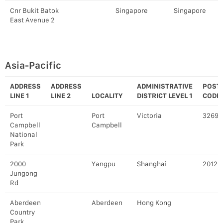
Cnr Bukit Batok
Singapore
Singapore
East Avenue 2
Asia-Pacific
ADDRESS
ADDRESS
ADMINISTRATIVE
POST
LINE 1
LINE 2
LOCALITY
DISTRICT LEVEL 1
CODE
Port
Port
Victoria
3269
Campbell
Campbell
National
Park
2000
Yangpu
Shanghai
20120
Jungong
Rd
Aberdeen
Aberdeen
Hong Kong
Country
Park