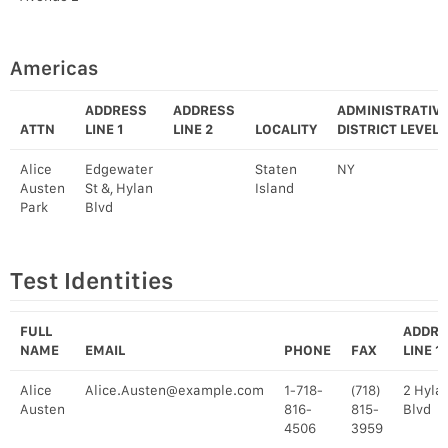
Americas
ADDRESS
ADDRESS
ADMINISTRATIV
ATTN
LINE 1
LINE 2
LOCALITY
DISTRICT LEVEL 
Alice
Edgewater
Staten
NY
Austen
St &, Hylan
Island
Park
Blvd
Test Identities
FULL
ADDRE
NAME
EMAIL
PHONE
FAX
LINE 1
Alice
Alice.Austen@example.com
1-718-
(718)
2 Hyla
Austen
816-
815-
Blvd
4506
3959