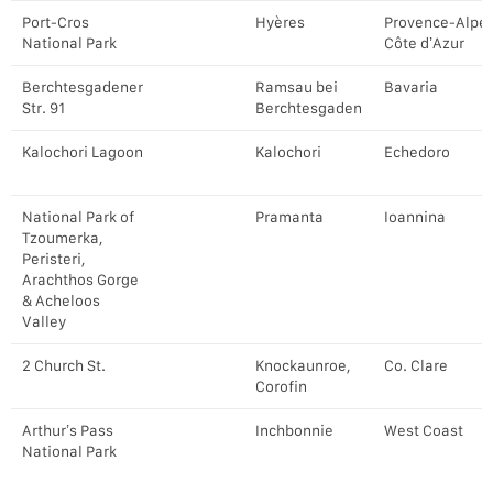
Port-Cros
Hyères
Provence-Alpe
National Park
Côte d’Azur
Berchtesgadener
Ramsau bei
Bavaria
Str. 91
Berchtesgaden
Kalochori Lagoon
Kalochori
Echedoro
National Park of
Pramanta
Ioannina
Tzoumerka,
Peristeri,
Arachthos Gorge
& Acheloos
Valley
2 Church St.
Knockaunroe,
Co. Clare
Corofin
Arthur’s Pass
Inchbonnie
West Coast
National Park