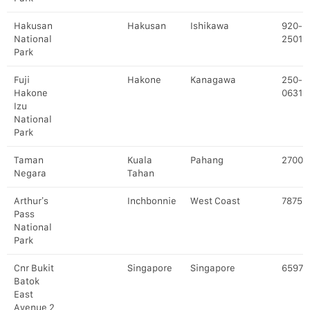
Hakusan
Hakusan
Ishikawa
920-
National
2501
Park
Fuji
Hakone
Kanagawa
250-
Hakone
0631
Izu
National
Park
Taman
Kuala
Pahang
27000
Negara
Tahan
Arthur’s
Inchbonnie
West Coast
7875
Pass
National
Park
Cnr Bukit
Singapore
Singapore
65976
Batok
East
Avenue 2