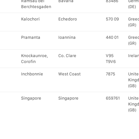
Ramsau bei
Bavaria
83486
Germ
Berchtesgaden
(DE)
Kalochori
Echedoro
570 09
Gree
(GR)
Pramanta
Ioannina
440 01
Gree
(GR)
Knockaunroe,
Co. Clare
V95
Irelan
Corofin
T9V6
Inchbonnie
West Coast
7875
Unite
King
(GB)
Singapore
Singapore
659761
Unite
King
(GB)