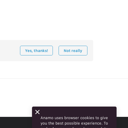
Yes, thanks!
Not really
Anamo uses browser cookies to give
you the best possible experience. To