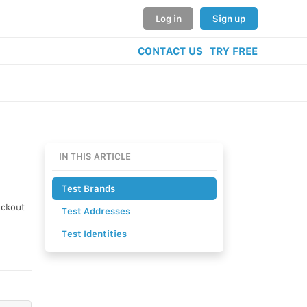
Log in
Sign up
CONTACT US
TRY FREE
IN THIS ARTICLE
Test Brands
eckout
Test Addresses
Test Identities