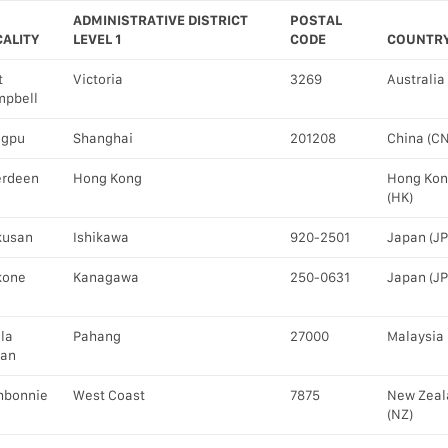
ADMINISTRATIVE DISTRICT
POSTAL
CALITY
LEVEL 1
CODE
COUNTR
t
Victoria
3269
Australia
pbell
ngpu
Shanghai
201208
China (CN
erdeen
Hong Kong
Hong Ko
(HK)
kusan
Ishikawa
920-2501
Japan (JP
kone
Kanagawa
250-0631
Japan (JP
la
Pahang
27000
Malaysia 
han
hbonnie
West Coast
7875
New Zeal
(NZ)