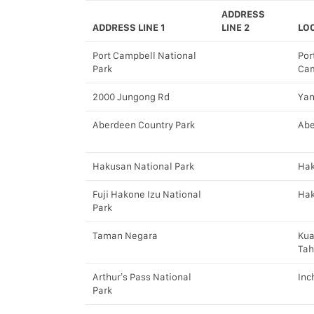
ADDRESS
ADDRESS LINE 1
LINE 2
LO
Port Campbell National
Por
Park
Cam
2000 Jungong Rd
Ya
Aberdeen Country Park
Ab
Hakusan National Park
Ha
Fuji Hakone Izu National
Ha
Park
Taman Negara
Kua
Ta
Arthur’s Pass National
Inc
Park