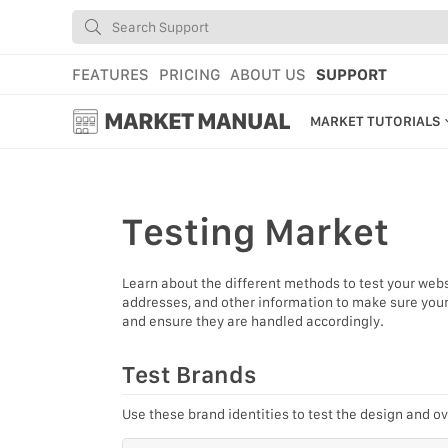
FEATURES
PRICING
ABOUT US
SUPPORT
MARKET MANUAL
MARKET TUTORIALS
GETTING STARTED
USING MARKET
Testing
Market
YOUR PROFILE & P
Learn about the different methods to test your webst
ADD TOOLS TO YO
addresses, and other information to make sure your 
and ensure they are handled accordingly.
WEBSTORE ADMINI
MARKET TUTORIAL
Test Brands
Use these brand identities to test the design and ov