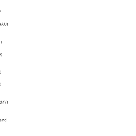
Y
 (AU)
)
ng
)
)
(MY)
and