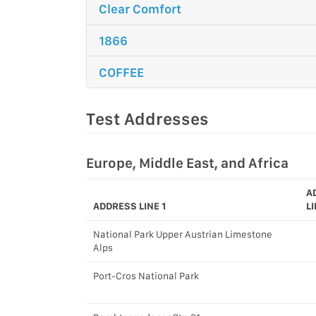
Clear Comfort
1866
COFFEE
Test Addresses
Europe, Middle East, and Africa
A
ADDRESS LINE 1
LI
National Park Upper Austrian Limestone
Alps
Port-Cros National Park