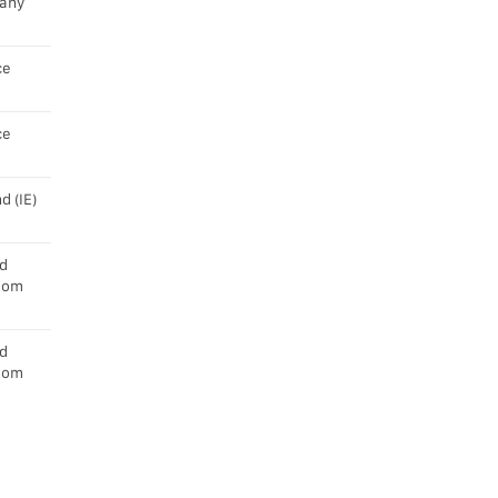
any
ce
ce
d (IE)
d
dom
d
dom