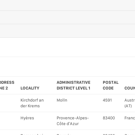
DDRESS
ADMINISTRATIVE
POSTAL
NE 2
LOCALITY
DISTRICT LEVEL 1
CODE
COU
Kirchdorf an
Molln
4591
Austr
der Krems
(AT)
Hyères
Provence-Alpes-
83400
Franc
Côte d’Azur