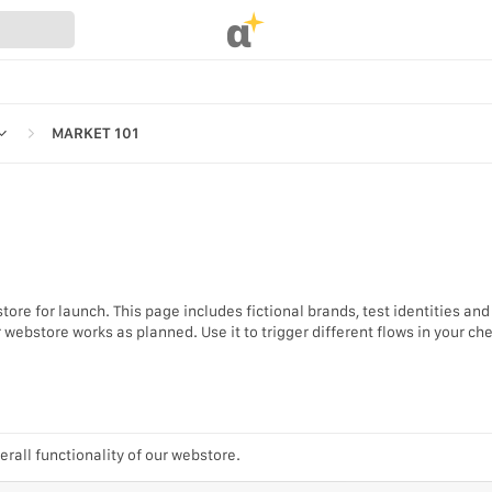
α
MARKET 101
REFERENCES
ore for launch. This page includes fictional brands, test identities and
UR WEBSTORE
webstore works as planned. Use it to trigger different flows in your ch
STRATION
S
erall functionality of our webstore.