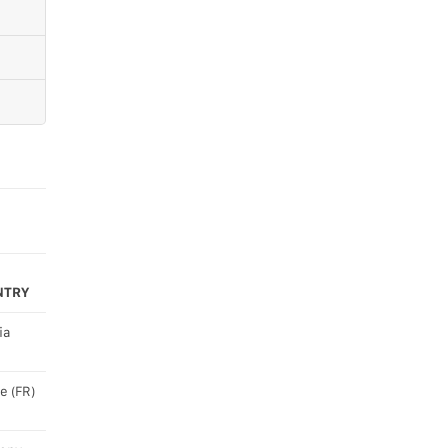
NTRY
ia
e (FR)