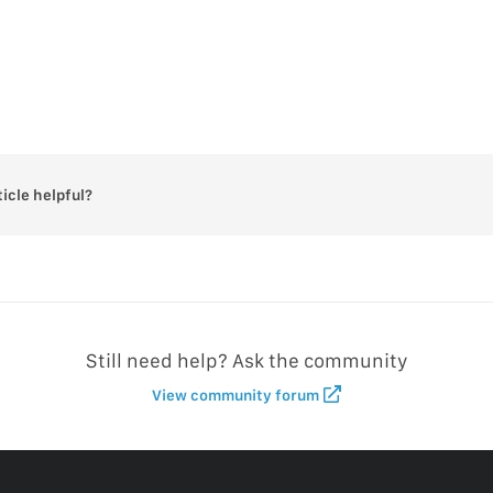
ticle helpful?
Still need help? Ask the community
View community forum