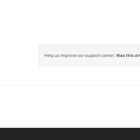
Help us improve our support center.
Was this ar