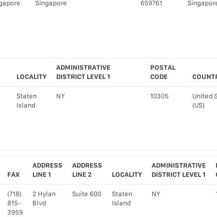
gapore
Singapore
659761
Singapore
ADMINISTRATIVE
POSTAL
LOCALITY
DISTRICT LEVEL 1
CODE
COUNT
Staten
NY
10305
United 
Island
(US)
ADDRESS
ADDRESS
ADMINISTRATIVE
FAX
LINE 1
LINE 2
LOCALITY
DISTRICT LEVEL 1
(718)
2 Hylan
Suite 600
Staten
NY
815-
Blvd
Island
3959