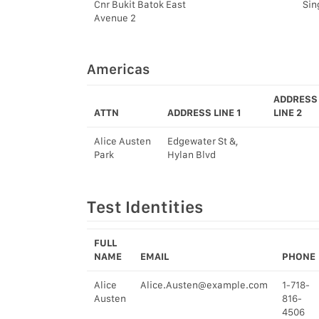
Cnr Bukit Batok East
Sin
Avenue 2
Americas
ADDRESS
ATTN
ADDRESS LINE 1
LINE 2
Alice Austen
Edgewater St &,
Park
Hylan Blvd
Test Identities
FULL
NAME
EMAIL
PHONE
Alice
Alice.Austen@example.com
1-718-
Austen
816-
4506