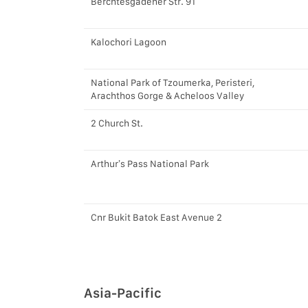
Berchtesgadener Str. 91
Kalochori Lagoon
National Park of Tzoumerka, Peristeri,
Arachthos Gorge & Acheloos Valley
2 Church St.
Arthur’s Pass National Park
Cnr Bukit Batok East Avenue 2
Asia-Pacific