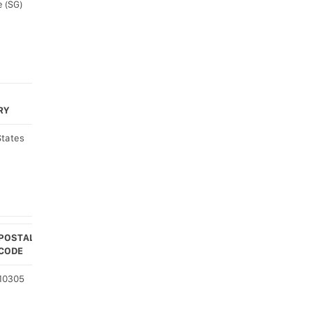
 (SG)
RY
States
POSTAL
CODE
COUNTRY
10305
United
States
(US)