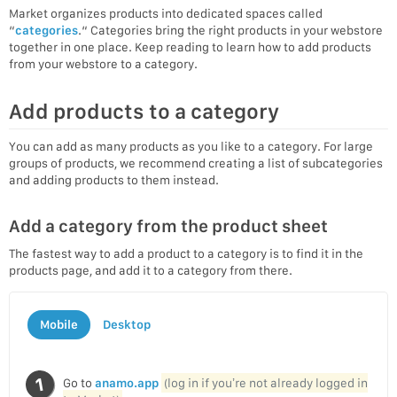
Market organizes products into dedicated spaces called
“
categories
.“ Categories bring the right products in your webstore
together in one place. Keep reading to learn how to add products
from your webstore to a category.
Add products to a category
You can add as many products as you like to a category. For large
groups of products, we recommend creating a list of subcategories
and adding products to them instead.
Add a category from the product sheet
The fastest way to add a product to a category is to find it in the
products page, and add it to a category from there.
Mobile
Desktop
Go to
anamo.app
(log in if you’re not already logged in