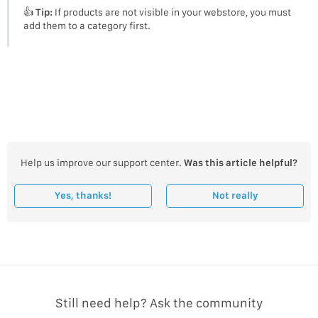
👍
Tip:
If products are not visible in your webstore, you must
add them to a category first.
Help us improve our support center.
Was this article helpful?
Yes, thanks!
Not really
Still need help? Ask the community