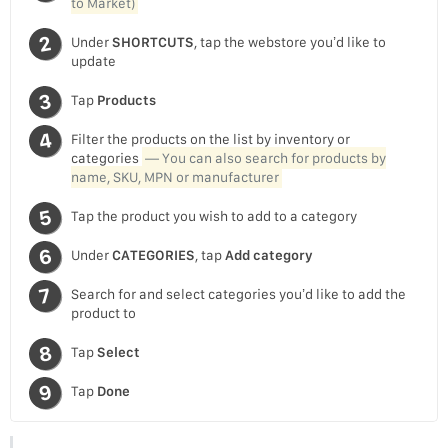
to Market)
Under
SHORTCUTS
, tap the webstore you’d like to
update
Tap
Products
Filter the products on the list by inventory or
categories
— You can also search for products by
name, SKU, MPN or manufacturer
Tap the product you wish to add to a category
Under
CATEGORIES
, tap
Add category
Search for and select categories you’d like to add the
product to
Tap
Select
Tap
Done