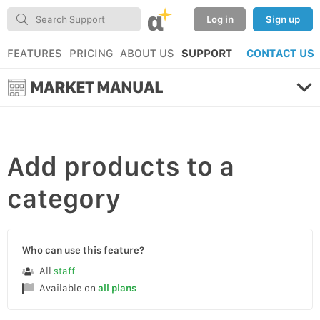
α
Log in
Sign up
FEATURES
PRICING
ABOUT US
SUPPORT
CONTACT US
MARKET MANUAL
Add
products to a
category
Who can use this feature?
All
staff
Available on
all plans