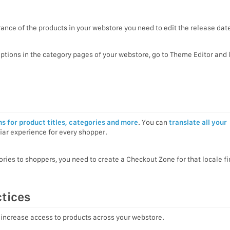
ance of the products in your webstore you need to edit the release date
options in the category pages of your webstore, go to Theme Editor and 
ns for product titles, categories and more
. You can
translate all your
iar experience for every shopper.
ies to shoppers, you need to create a Checkout Zone for that locale fir
ctices
 increase access to products across your webstore.