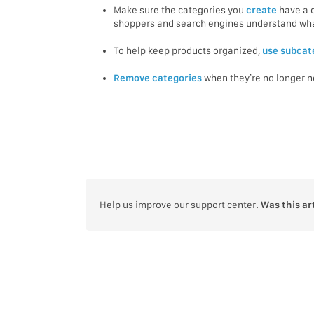
Make sure the categories you
create
have a 
shoppers and search engines understand what
To help keep products organized,
use subcat
Remove categories
when they’re no longer 
Help us improve our support center.
Was this ar