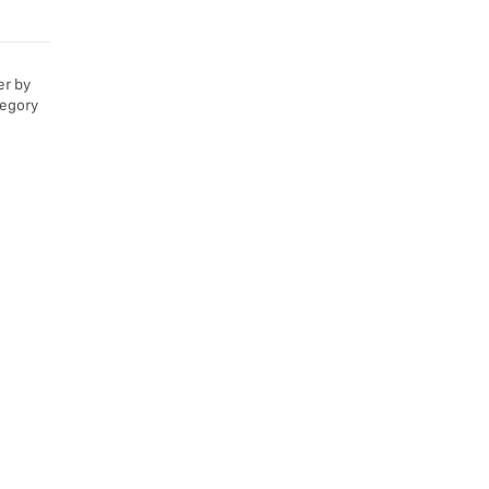
er by
tegory