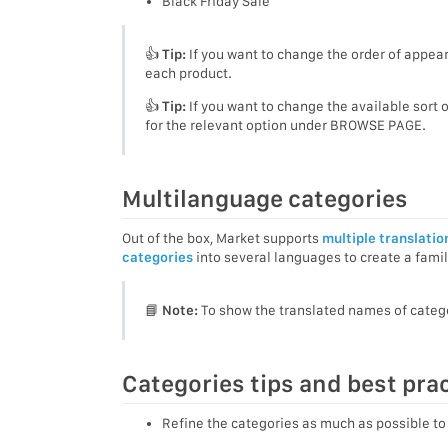
Black Friday Sale
👍
Tip:
If you want to change the order of appear
each product.
👍
Tip:
If you want to change the available sort 
for the relevant option under BROWSE PAGE.
Multilanguage categories
Out of the box, Market supports
multiple translatio
categories
into several languages to create a famil
📘
Note:
To show the translated names of categor
Categories tips and best pra
Refine the categories as much as possible to