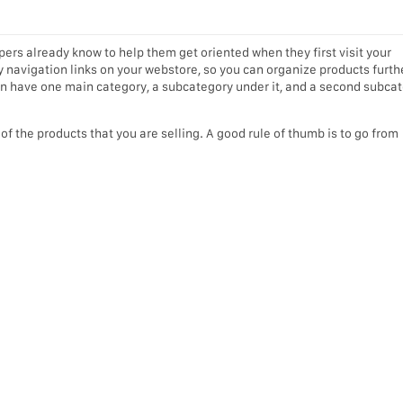
ers already know to help them get oriented when they first visit your
 navigation links on your webstore, so you can organize products furth
an have one main category, a subcategory under it, and a second subca
f the products that you are selling. A good rule of thumb is to go from