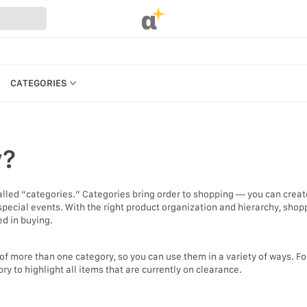
α
CATEGORIES
CATEGORIES
PRODUCTS
y?
REFERENCES
MANAGE BILLING, PAYMENTS &
PLANS
alled “categories.” Categories bring order to shopping — you can crea
UR WEBSTORE
 special events. With the right product organization and hierarchy, shop
WEBSTORE SETTINGS &
ed in buying.
STRATION
PERMISSIONS
S
SEARCH IN MARKET
of more than one category, so you can use them in a variety of ways. Fo
 to highlight all items that are currently on clearance.
KEYBOARD SHORTCUTS &
ACCESSIBILITY