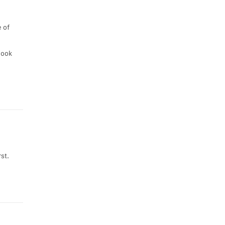
 of
look
st.