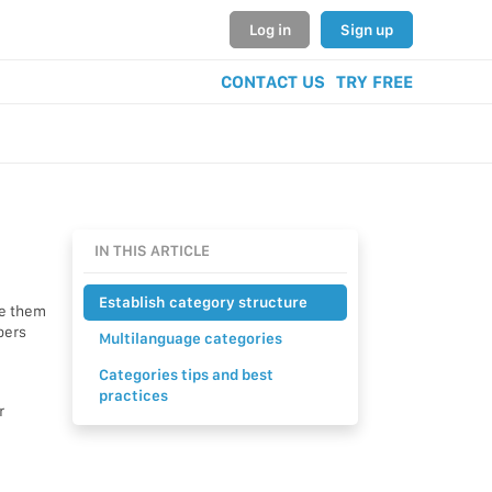
Log in
Sign up
CONTACT US
TRY FREE
IN THIS ARTICLE
Establish category structure
te them
pers
Multilanguage categories
Categories tips and best
practices
r