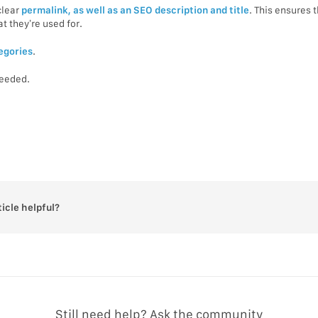
clear
permalink, as well as an SEO description and title
. This ensures 
 they’re used for.
egories
.
needed.
ticle helpful?
Still need help? Ask the community