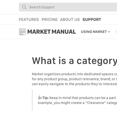
FEATURES
PRICING
ABOUT US
SUPPORT
MARKET MANUAL
USING MARKET
GETTING STARTED
USING MARKET
What is
a categor
YOUR PROFILE & P
Market organizes products into dedicated spaces c
ADD TOOLS TO YO
for any product group, product relevance, brand, or
can easily navigate to the products they’re interest
WEBSTORE ADMINI
MARKET TUTORIAL
👍
Tip:
Keep in mind that products can be a part 
example, you might create a “Clearance” category