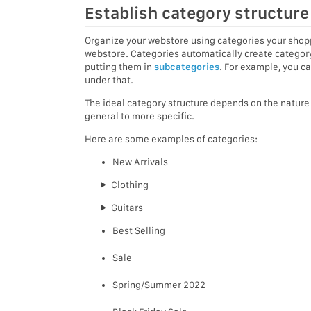
Establish category structure
Organize your webstore using categories your shopp
webstore. Categories automatically create category
putting them in
subcategories
. For example, you c
under that.
The ideal category structure depends on the nature o
general to more specific.
Here are some examples of categories:
New Arrivals
Clothing
Guitars
Best Selling
Sale
Spring/Summer 2022