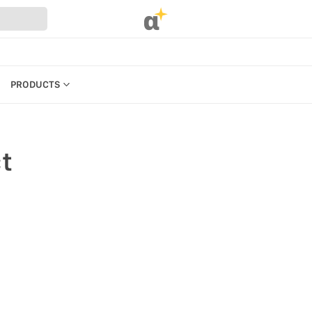
α
PRODUCTS
CATEGORIES
PRODUCTS
t
REFERENCES
MANAGE BILLING, PAYMENTS &
PLANS
UR WEBSTORE
WEBSTORE SETTINGS &
PERMISSIONS
STRATION
SEARCH IN MARKET
S
KEYBOARD SHORTCUTS &
ACCESSIBILITY