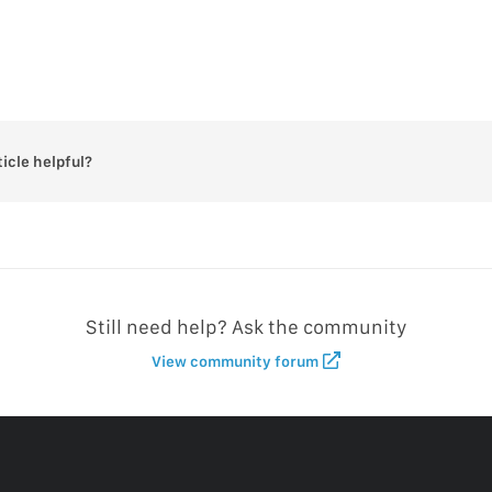
ticle helpful?
Still need help? Ask the community
View community forum