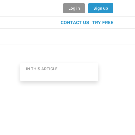
Log in
Sign up
CONTACT US
TRY FREE
IN THIS ARTICLE