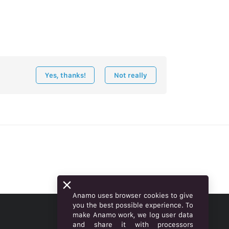
Yes, thanks!
Not really
Anamo uses browser cookies to give
you the best possible experience. To
make Anamo work, we log user data
ENGLISH
and share it with processors