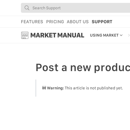
FEATURES
PRICING
ABOUT US
SUPPORT
MARKET MANUAL
USING MARKET
GETTING STARTED
USING MARKET
Post
a new produc
YOUR PROFILE & P
ADD TOOLS TO YO
🚧
Warning:
This article is not published yet.
WEBSTORE ADMINI
MARKET TUTORIAL