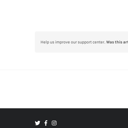
Help us improve our support center.
Was this ar