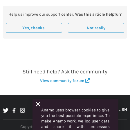
Help us improve our support center.
Was this article helpful?
Yes, thanks!
Not really
Still need help? Ask the community
View community forum
ENGLISH
Anamo uses browser cookies to give
you the best possible experience. To
make Anamo work, we log user data
and share it with processors
Copyright © 2026 Anamo Inc. All rights reserved.