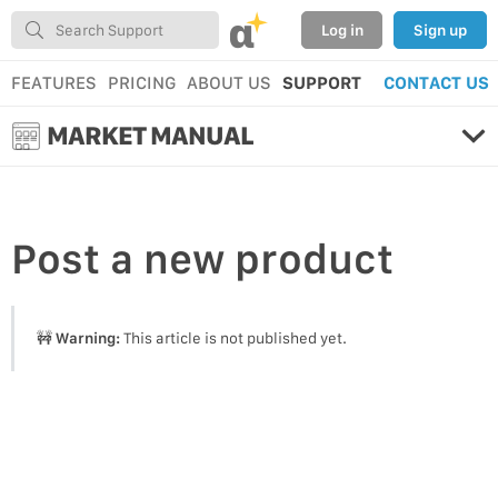
α
Log in
Sign up
FEATURES
PRICING
ABOUT US
SUPPORT
CONTACT US
MARKET MANUAL
Post
a new product
🚧
Warning:
This article is not published yet.