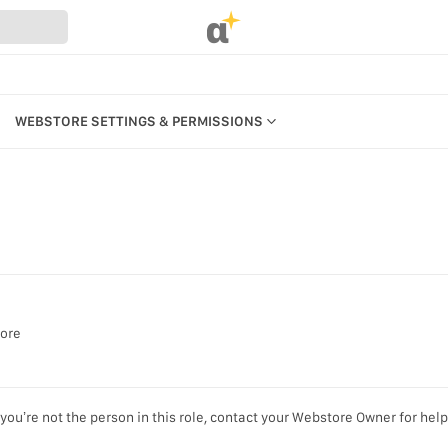
α
WEBSTORE SETTINGS & PERMISSIONS
CATEGORIES
PRODUCTS
REFERENCES
MANAGE BILLING, PAYMENTS &
PLANS
UR WEBSTORE
WEBSTORE SETTINGS &
PERMISSIONS
STRATION
tore
SEARCH IN MARKET
S
KEYBOARD SHORTCUTS &
you’re not the person in this role, contact your Webstore Owner for help
ACCESSIBILITY