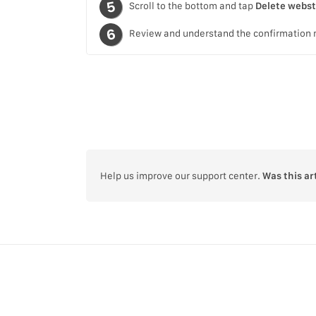
Scroll to the bottom and tap
Delete webs
Review and understand the confirmation
Help us improve our support center.
Was this ar