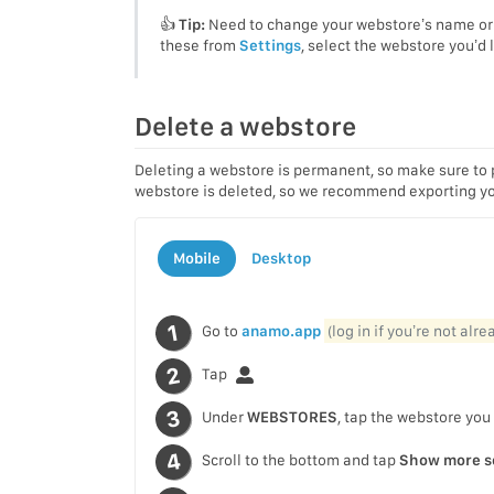
👍
Tip:
Need to change your webstore’s name or 
these from
Settings
, select the webstore you’d
Delete a webstore
Deleting a webstore is permanent, so make sure to 
webstore is deleted, so we recommend exporting you
Mobile
Desktop
Go to
anamo.app
(log in if you’re not alr
Tap
Under
WEBSTORES
, tap the webstore you
Scroll to the bottom and tap
Show more s