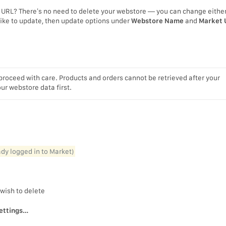
URL? There’s no need to delete your webstore — you can change either
 like to update, then update options under
Webstore Name
and
Market 
proceed with care. Products and orders cannot be retrieved after your
r webstore data first.
eady logged in to Market)
 wish to delete
ettings…