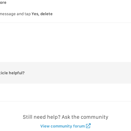
tore
 message and tap
Yes, delete
ticle helpful?
Still need help? Ask the community
View community forum