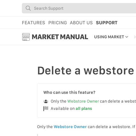
FEATURES
PRICING
ABOUT US
SUPPORT
MARKET MANUAL
USING MARKET
GETTING STARTED
USING MARKET
Delete
a webstore
YOUR PROFILE & P
ADD TOOLS TO YO
Who can use this feature?
WEBSTORE ADMINI
Only the
Webstore Owner
can delete a webs
Available on
all plans
MARKET TUTORIAL
Only the
Webstore Owner
can delete a webstore. If 