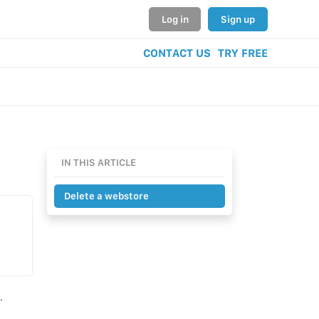
Log in
Sign up
CONTACT US
TRY FREE
IN THIS ARTICLE
Delete a webstore
.