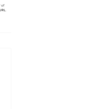
 of
URL
.