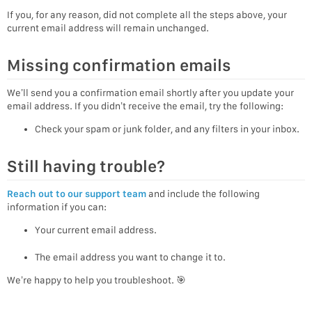
If you, for any reason, did not complete all the steps above, your
current email address will remain unchanged.
Missing confirmation emails
We’ll send you a confirmation email shortly after you update your
email address. If you didn’t receive the email, try the following:
Check your spam or junk folder, and any filters in your inbox.
Still having trouble?
Reach out to our support team
and include the following
information if you can:
Your current email address.
The email address you want to change it to.
We’re happy to help you troubleshoot. 🎯