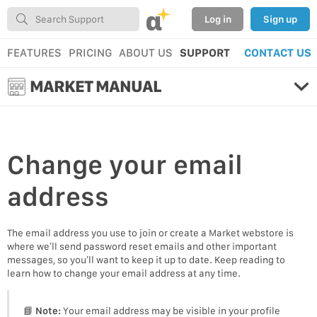
α
Log in
Sign up
FEATURES
PRICING
ABOUT US
SUPPORT
CONTACT US
MARKET MANUAL
Change your
email
address
The email address you use to join or create a Market webstore is
where we’ll send password reset emails and other important
messages, so you’ll want to keep it up to date. Keep reading to
learn how to change your email address at any time.
📘
Note:
Your email address may be visible in your profile