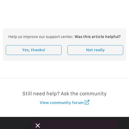
Help us improve our support center.
Was this article helpful?
Yes, thanks!
Not really
Still need help? Ask the community
View community forum