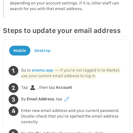
depending on your account settings. If it is, other staff can
search for you with that email address.
Steps to update your email address
Mobile
Desktop
Go to
anamo.app
— If you’re not logged in to Market,
use your current email address to log in
Tap
, then tap
Account
By
Email Address
, tap
Enter new email address and your current password.
Double-check that you’ve spelled the email address
correctly