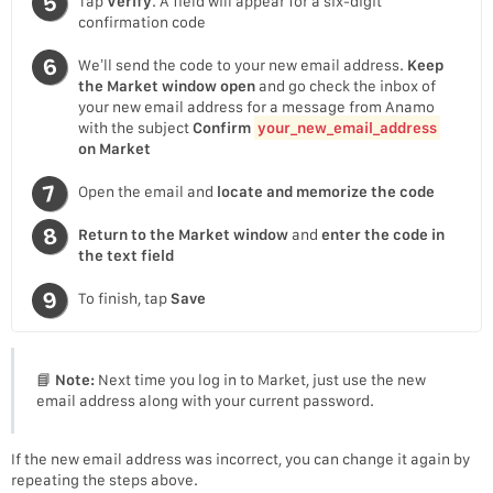
Tap
Verify
. A field will appear for a six-digit
confirmation code
We’ll send the code to your new email address.
Keep
the Market window open
and go check the inbox of
your new email address for a message from Anamo
with the subject
Confirm
your_new_email_address
on Market
Open the email and
locate and memorize the code
Return to the Market window
and
enter the code in
the text field
To finish, tap
Save
📘
Note:
Next time you log in to Market, just use the new
email address along with your current password.
If the new email address was incorrect, you can change it again by
repeating the steps above.