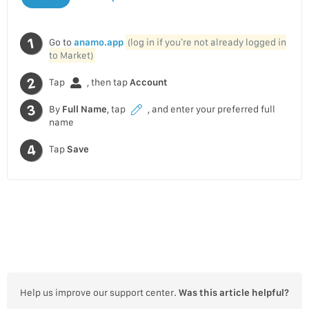
Go to
anamo.app
(log in if you’re not already logged in
to Market)
Tap
, then tap
Account
By
Full Name
, tap
, and enter your preferred full
name
Tap
Save
Help us improve our support center.
Was this article helpful?