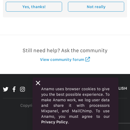
Yes, thanks!
Not really
Still need help? Ask the community
View community forum
ENGLISH
Anamo uses browser cookies to give
you the best possible experience. To
make Anamo work, we log user data
and share it with processors
Copyright © 2026 Anamo Inc. All rights reserved.
Mixpanel, and MailChimp. To use
Privacy Policy
Anamo, you must agree to our
Privacy Policy
.
Legal