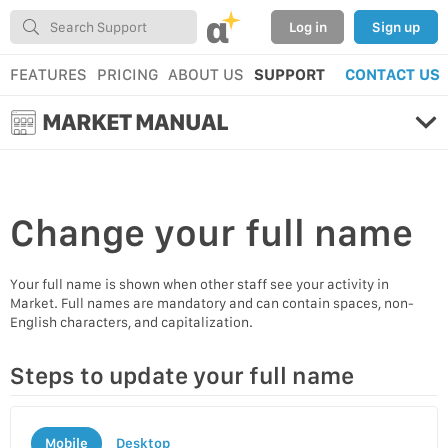
α
Log in
Sign up
FEATURES
PRICING
ABOUT US
SUPPORT
CONTACT US
MARKET MANUAL
Change your
full name
Your full name is shown when other staff see your activity in
Market. Full names are mandatory and can contain spaces, non-
English characters, and capitalization.
Steps to update your full name
Mobile
Desktop