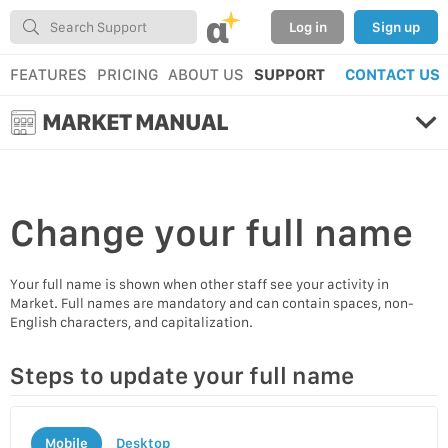
α
Log in
Sign up
FEATURES
PRICING
ABOUT US
SUPPORT
CONTACT US
MARKET MANUAL
Change your
full name
Your full name is shown when other staff see your activity in
Market. Full names are mandatory and can contain spaces, non-
English characters, and capitalization.
Steps to update your full name
Mobile
Desktop