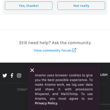
Yes, thanks!
Not really
Still need help? Ask the community
View community forum
ENGLISH
Anamo uses browser cookies to give
you the best possible experience. To
make Anamo work, we log user data
and share it with processors
Copyright © 2026 Anamo Inc. All rights reserved.
Mixpanel, and MailChimp. To use
Privacy Policy
Anamo, you must agree to our
Privacy Policy
.
Legal