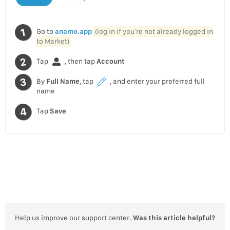
Go to
anamo.app
(log in if you’re not already logged in
to Market)
Tap
, then tap
Account
By
Full Name
, tap
, and enter your preferred full
name
Tap
Save
Help us improve our support center.
Was this article helpful?