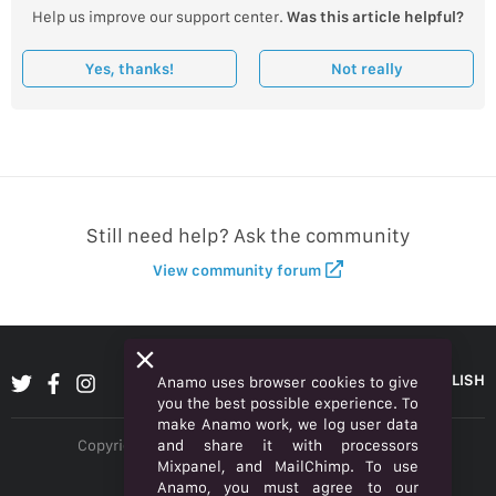
Help us improve our support center.
Was this article helpful?
Yes, thanks!
Not really
Still need help? Ask the community
View community forum
ENGLISH
Anamo uses browser cookies to give
you the best possible experience. To
make Anamo work, we log user data
and share it with processors
Copyright © 2026 Anamo Inc. All rights reserved.
Mixpanel, and MailChimp. To use
Privacy Policy
Anamo, you must agree to our