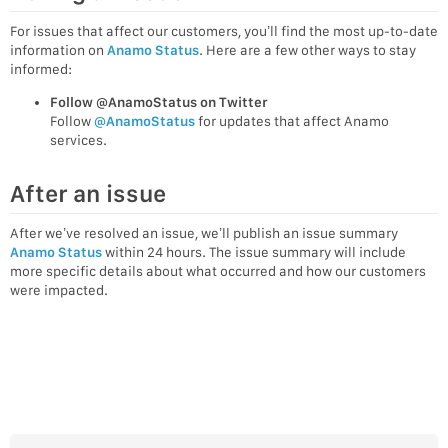
For issues that affect our customers, you’ll find the most up-to-date
information on
Anamo Status
. Here are a few other ways to stay
informed:
Follow @AnamoStatus on Twitter
Follow
@AnamoStatus
for updates that affect Anamo
services.
After an issue
After we’ve resolved an issue, we’ll publish an issue summary
Anamo Status
within 24 hours. The issue summary will include
more specific details about what occurred and how our customers
were impacted.