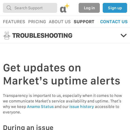
α
Log in
Sign up
FEATURES
PRICING
ABOUT US
SUPPORT
CONTACT US
TROUBLESHOOTING
Get
updates
on
Market’s uptime alerts
Transparency is important to us, especially when it comes to how
we communicate Market’s service availability and uptime. That’s
why we keep
Anamo Status
and our
issue history
accessible to
everyone.
During an issue