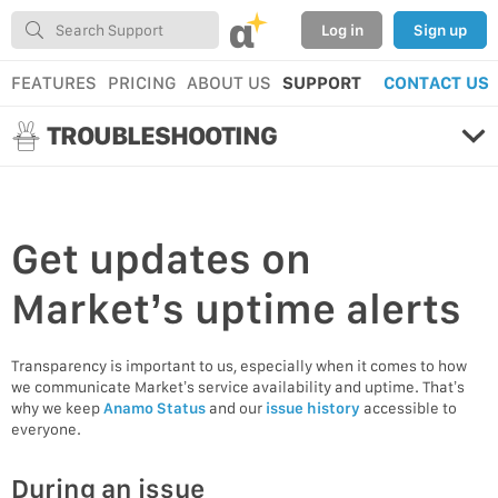
α
Log in
Sign up
FEATURES
PRICING
ABOUT US
SUPPORT
CONTACT US
TROUBLESHOOTING
Get
updates
on
Market’s uptime alerts
Transparency is important to us, especially when it comes to how
we communicate Market’s service availability and uptime. That’s
why we keep
Anamo Status
and our
issue history
accessible to
everyone.
During an issue