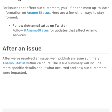
For issues that affect our customers, you’ll find the most up-to-date
information on
Anamo Status
. Here are a few other ways to stay
informed:
Follow @AnamoStatus on Twitter
Follow
@AnamoStatus
for updates that affect Anamo
services.
After an issue
After we’ve resolved an issue, we’ll publish an issue summary
Anamo Status
within 24 hours. The issue summary will include
more specific details about what occurred and how our customers
were impacted.