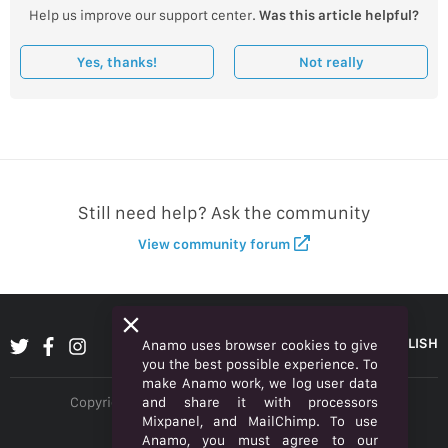
Help us improve our support center.
Was this article helpful?
Yes, thanks!
Not really
Still need help? Ask the community
View community forum
ENGLISH
Anamo uses browser cookies to give
you the best possible experience. To
make Anamo work, we log user data
and share it with processors
Copyright © 2026 Anamo Inc. All rights reserved.
Mixpanel, and MailChimp. To use
Privacy Policy
Anamo, you must agree to our