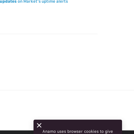
updates
on Market’s uptime alerts
Anamo uses browser cookies to give