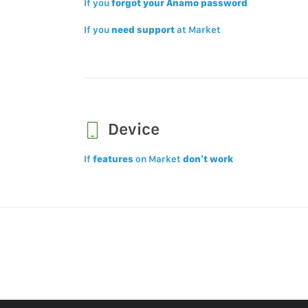
If you
forgot your Anamo password
If you
need support
at Market
Device
If
features
on Market
don’t work