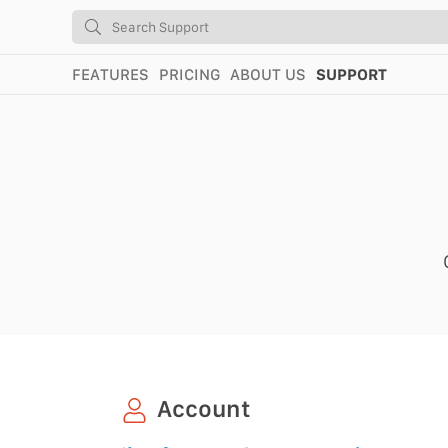
FEATURES
PRICING
ABOUT US
SUPPORT
Account