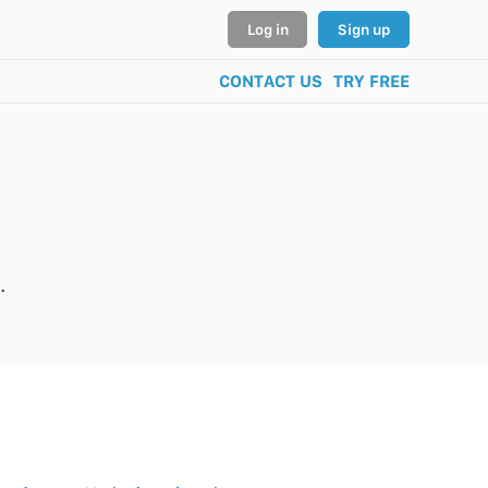
Log in
Sign up
CONTACT US
TRY FREE
.