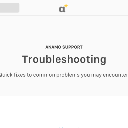
α
ANAMO SUPPORT
Troubleshooting
Quick fixes to common problems you may encounter