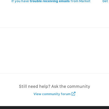
If you have
trouble receiving emails
from Market
Get
Still need help? Ask the community
View community forum