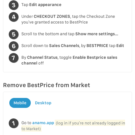
Tap
Edit appearance
Under
CHECKOUT ZONES
, tap the Checkout Zone
you’ve granted access to BestPrice
Scroll to the bottom and tap
Show more settings…
Scroll down to
Sales Channels
, by
BESTPRICE
tap
Edit
By
Channel Status
, toggle
Enable Bestprice sales
channel
off
Remove BestPrice from Market
Mobile
Desktop
Go to
anamo.app
(log in if you’re not already logged in
to Market)