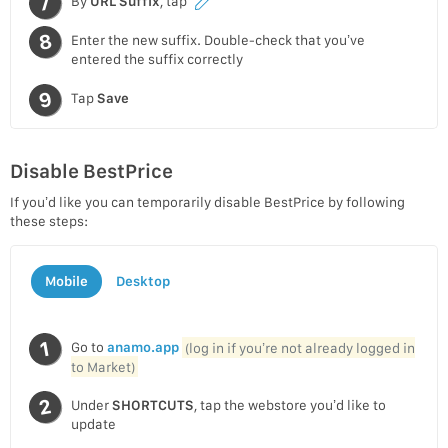
By
URL Suffix
, tap
Enter the new suffix. Double-check that you’ve
entered the suffix correctly
Tap
Save
Disable BestPrice
If you’d like you can temporarily disable BestPrice by following
these steps:
Mobile
Desktop
Go to
anamo.app
(log in if you’re not already logged in
to Market)
Under
SHORTCUTS
, tap the webstore you’d like to
update