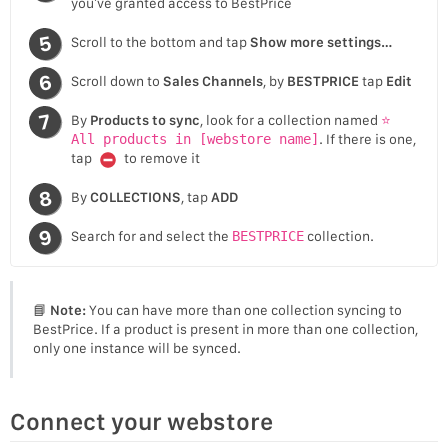
you’ve granted access to BestPrice
Scroll to the bottom and tap
Show more settings…
Scroll down to
Sales Channels
, by
BESTPRICE
tap
Edit
By
Products to sync
, look for a collection named
⭐
All products in [webstore name]
. If there is one,
tap
to remove it
By
COLLECTIONS
, tap
ADD
Search for and select the
BESTPRICE
collection.
📘
Note:
You can have more than one collection syncing to
BestPrice. If a product is present in more than one collection,
only one instance will be synced.
Connect your webstore