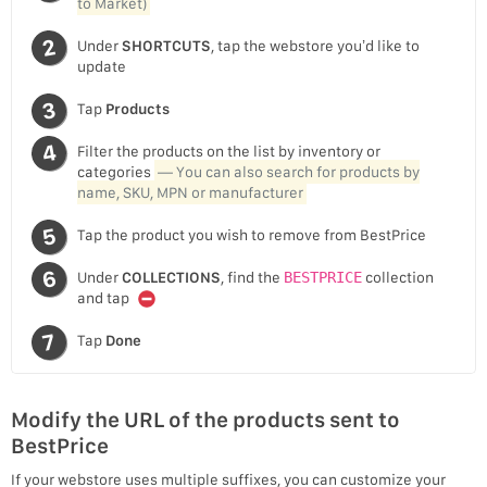
to Market)
Under
SHORTCUTS
, tap the webstore you’d like to
update
Tap
Products
Filter the products on the list by inventory or
categories
— You can also search for products by
name, SKU, MPN or manufacturer
Tap the product you wish to remove from BestPrice
Under
COLLECTIONS
, find the
BESTPRICE
collection
and tap
Tap
Done
Modify the URL of the products sent to
BestPrice
If your webstore uses multiple suffixes, you can customize your