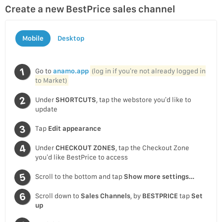
Create a new BestPrice sales channel
Mobile
Desktop
Go to
anamo.app
(log in if you’re not already logged in
to Market)
Under
SHORTCUTS
, tap the webstore you’d like to
update
Tap
Edit appearance
Under
CHECKOUT ZONES
, tap the Checkout Zone
you’d like BestPrice to access
Scroll to the bottom and tap
Show more settings…
Scroll down to
Sales Channels
, by
BESTPRICE
tap
Set
up