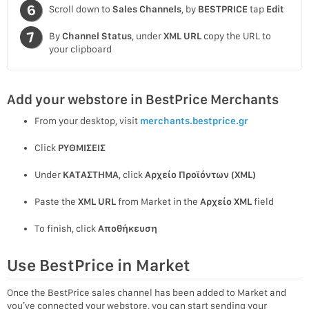
Scroll down to
Sales Channels
, by
BESTPRICE
tap
Edit
By
Channel Status
, under
XML URL
copy the URL to
your clipboard
Add your webstore in BestPrice Merchants
From your desktop, visit
merchants.bestprice.gr
Click
ΡΥΘΜΙΣΕΙΣ
Under
ΚΑΤΑΣΤΗΜΑ
, click
Αρχείο Προϊόντων (XML)
Paste the
XML URL
from Market in the
Αρχείο XML
field
To finish, click
Αποθήκευση
Use BestPrice in Market
Once the BestPrice sales channel has been added to Market and
you’ve connected your webstore, you can start sending your