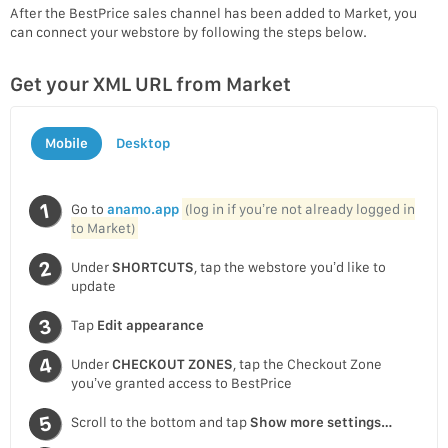
After the BestPrice sales channel has been added to Market, you
can connect your webstore by following the steps below.
Get your XML URL from Market
Mobile
Desktop
Go to
anamo.app
(log in if you’re not already logged in
to Market)
Under
SHORTCUTS
, tap the webstore you’d like to
update
Tap
Edit appearance
Under
CHECKOUT ZONES
, tap the Checkout Zone
you’ve granted access to BestPrice
Scroll to the bottom and tap
Show more settings…