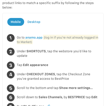
product links to match a specific suffix by following the steps
below:
Mobile
Desktop
Go to
anamo.app
(log in if you’re not already logged in
to Market)
Under
SHORTCUTS
, tap the webstore you’d like to
update
Tap
Edit appearance
Under
CHECKOUT ZONES
, tap the Checkout Zone
you’ve granted access to BestPrice
Scroll to the bottom and tap
Show more settings…
Scroll down to
Sales Channels
, by
BESTPRICE
tap
Edit