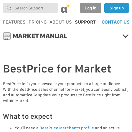
α
Log in
Sign up
FEATURES
PRICING
ABOUT US
SUPPORT
CONTACT US
MARKET MANUAL
BestPrice
for Market
BestPrice let’s you showcase your products to a large audience.
With the BestPrice sales channel for Market, you can easily publish,
and automatically update your products to BestPrice right from
within Market.
What to expect
You’ll need a
BestPrice Merchants profile
and an active