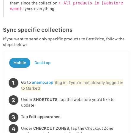
them since the collection
⭐ All products in [webstore
name]
syncs everything.
Sync specific collections
If you want to send only specific products to BestPrice, follow the
steps below:
Mobile
Desktop
Go to
anamo.app
(log in if you’re not already logged in
to Market)
Under
SHORTCUTS
, tap the webstore you’d like to
update
Tap
Edit appearance
Under
CHECKOUT ZONES
, tap the Checkout Zone