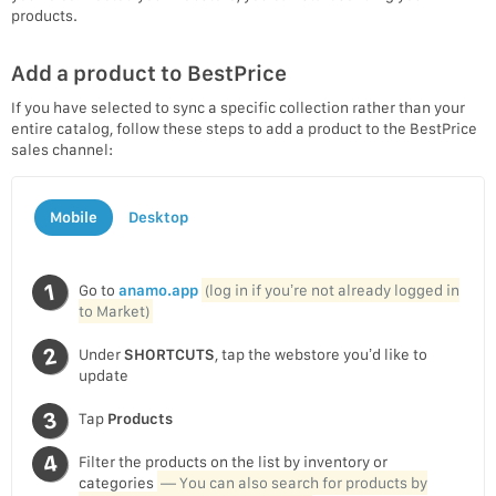
products.
Add a product to BestPrice
If you have selected to sync a specific collection rather than your
entire catalog, follow these steps to add a product to the BestPrice
sales channel:
Mobile
Desktop
Go to
anamo.app
(log in if you’re not already logged in
to Market)
Under
SHORTCUTS
, tap the webstore you’d like to
update
Tap
Products
Filter the products on the list by inventory or
categories
— You can also search for products by