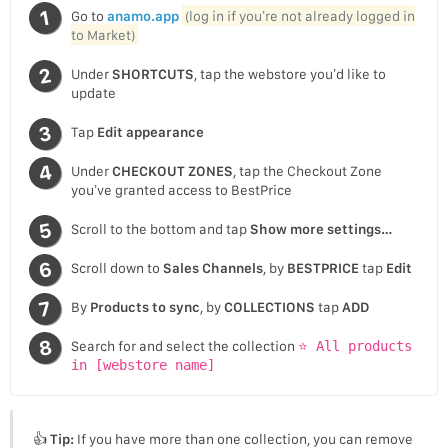
Go to
anamo.app
(log in if you’re not already logged in
to Market)
Under
SHORTCUTS
, tap the webstore you’d like to
update
Tap
Edit appearance
Under
CHECKOUT ZONES
, tap the Checkout Zone
you’ve granted access to BestPrice
Scroll to the bottom and tap
Show more settings…
Scroll down to
Sales Channels
, by
BESTPRICE
tap
Edit
By
Products to sync
, by
COLLECTIONS
tap
ADD
Search for and select the collection
⭐ All products
in [webstore name]
👍
Tip:
If you have more than one collection, you can remove