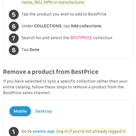
name, SKU, MPN or manufacturer
Tap the product you wish to add to BestPrice
Under
COLLECTIONS
, tap
Add collections
Search for and select the
BESTPRICE
collection
Tap
Done
Remove a product from BestPrice
If you have selected to sync a specific collection rather than your
entire catalog, follow these steps to remove a product from the
BestPrice sales channel:
Mobile
Desktop
Go to
anamo.app
(log in if you’re not already logged in