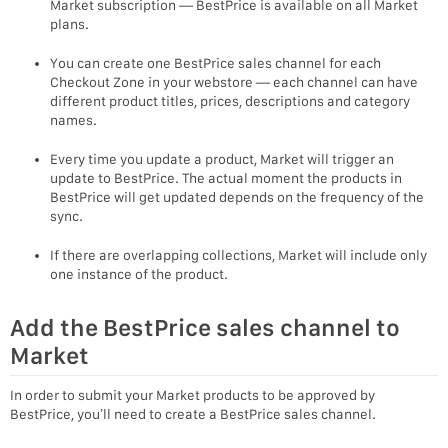
Market subscription — BestPrice is available on all Market
plans.
You can create one BestPrice sales channel for each
Checkout Zone in your webstore — each channel can have
different product titles, prices, descriptions and category
names.
Every time you update a product, Market will trigger an
update to BestPrice. The actual moment the products in
BestPrice will get updated depends on the frequency of the
sync.
If there are overlapping collections, Market will include only
one instance of the product.
Add the BestPrice sales channel to
Market
In order to submit your Market products to be approved by
BestPrice, you’ll need to create a BestPrice sales channel.