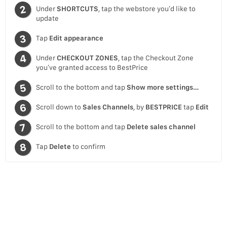
Under
SHORTCUTS
, tap the webstore you’d like to
update
Tap
Edit appearance
Under
CHECKOUT ZONES
, tap the Checkout Zone
you’ve granted access to BestPrice
Scroll to the bottom and tap
Show more settings…
Scroll down to
Sales Channels
, by
BESTPRICE
tap
Edit
Scroll to the bottom and tap
Delete sales channel
Tap
Delete
to confirm