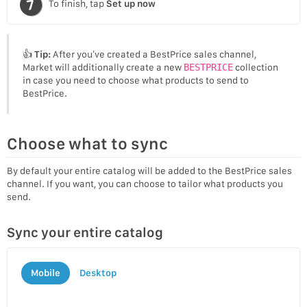
To finish, tap
Set up now
👍
Tip:
After you’ve created a BestPrice sales channel,
Market will additionally create a new
BESTPRICE
collection
in case you need to choose what products to send to
BestPrice.
Choose what to sync
By default your entire catalog will be added to the BestPrice sales
channel. If you want, you can choose to tailor what products you
send.
Sync your entire catalog
Mobile
Desktop