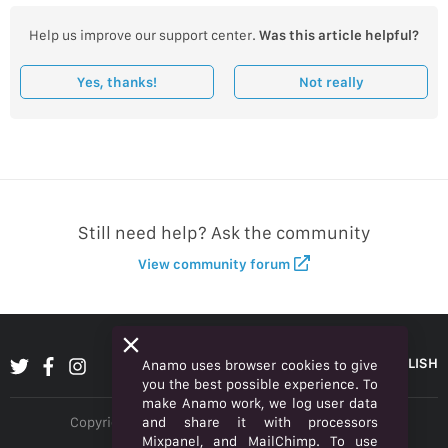
Help us improve our support center.
Was this article helpful?
Yes, thanks!
Not really
Still need help? Ask the community
View community forum
ENGLISH
Anamo uses browser cookies to give
you the best possible experience. To
make Anamo work, we log user data
and share it with processors
Copyright © 2026 Anamo Inc. All rights reserved.
Mixpanel, and MailChimp. To use