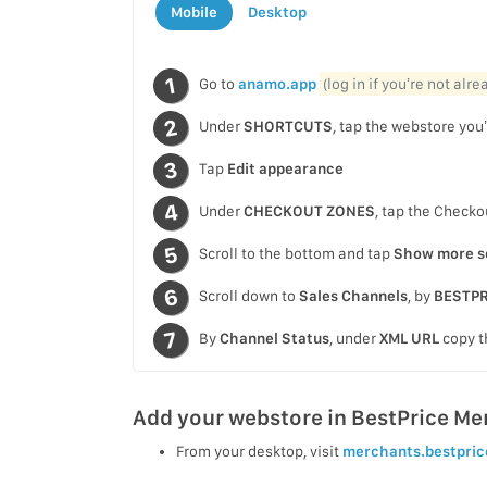
Mobile
Desktop
Go to
anamo.app
(log in if you’re not alr
Under
SHORTCUTS
, tap the webstore you’
Tap
Edit appearance
Under
CHECKOUT ZONES
, tap the Checko
Scroll to the bottom and tap
Show more s
Scroll down to
Sales Channels
, by
BESTPR
By
Channel Status
, under
XML URL
copy t
Add your webstore in BestPrice Me
From your desktop, visit
merchants.bestpric