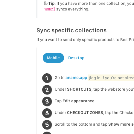
👍
Tip:
If you have more than one collection, yo
name]
syncs everything.
Sync specific collections
If you want to send only specific products to BestPr
Mobile
Desktop
Go to
anamo.app
(log in if you’re not alr
Under
SHORTCUTS
, tap the webstore you’
Tap
Edit appearance
Under
CHECKOUT ZONES
, tap the Checko
Scroll to the bottom and tap
Show more s