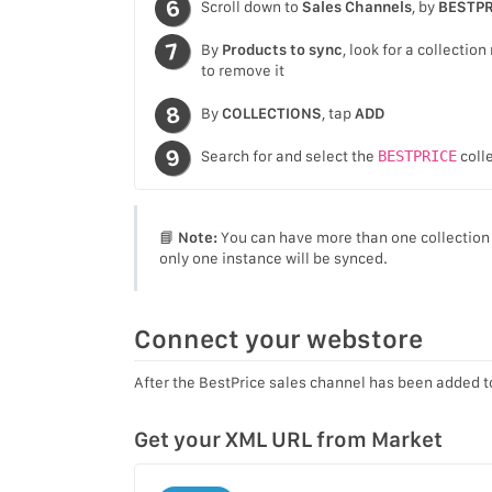
Scroll down to
Sales Channels
, by
BESTPR
By
Products to sync
, look for a collecti
to remove it
By
COLLECTIONS
, tap
ADD
Search for and select the
BESTPRICE
colle
📘
Note:
You can have more than one collection s
only one instance will be synced.
Connect your webstore
After the BestPrice sales channel has been added t
Get your XML URL from Market