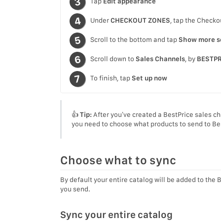
Tap
Edit appearance
Under
CHECKOUT ZONES
, tap the Checko
Scroll to the bottom and tap
Show more s
Scroll down to
Sales Channels
, by
BESTPR
To finish, tap
Set up now
👍
Tip:
After you’ve created a BestPrice sales ch
you need to choose what products to send to Be
Choose what to sync
By default your entire catalog will be added to the 
you send.
Sync your entire catalog