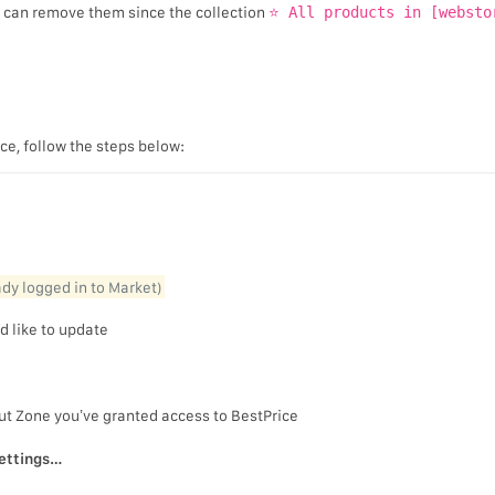
u can remove them since the collection
⭐ All products in [websto
ice, follow the steps below:
eady logged in to Market)
d like to update
ut Zone you’ve granted access to BestPrice
ettings…