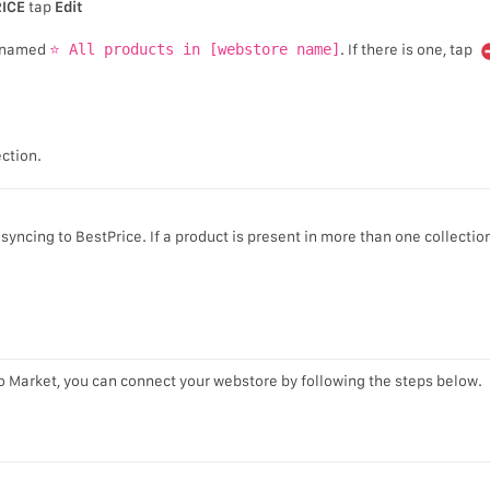
ICE
tap
Edit
on named
⭐ All products in [webstore name]
. If there is one, tap
ction.
yncing to BestPrice. If a product is present in more than one collection
o Market, you can connect your webstore by following the steps below.