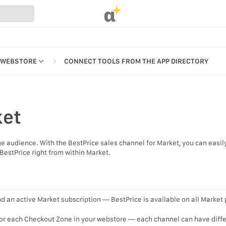
α
 WEBSTORE
CONNECT TOOLS FROM THE APP DIRECTORY
ket
REFERENCES
ge audience. With the BestPrice sales channel for Market, you can easil
UR WEBSTORE
BestPrice right from within Market.
STRATION
S
d an active Market subscription — BestPrice is available on all Market 
for each Checkout Zone in your webstore — each channel can have diff