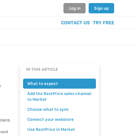
Log in
Sign up
CONTACT US
TRY FREE
IN THIS ARTICLE
What to expect
y
Add the BestPrice sales channel
to Market
Choose what to sync
Connect your webstore
plans.
Use BestPrice in Market
erent