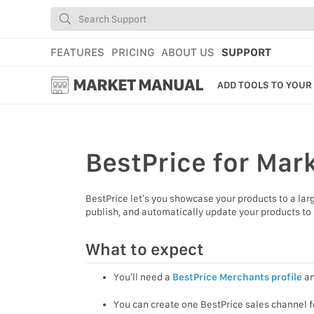
FEATURES
PRICING
ABOUT US
SUPPORT
MARKET MANUAL
ADD TOOLS TO YOUR
GETTING STARTED
USING MARKET
BestPrice
for Mar
YOUR PROFILE & P
BestPrice let’s you showcase your products to a lar
ADD TOOLS TO YO
publish, and automatically update your products to 
WEBSTORE ADMINI
What to expect
MARKET TUTORIAL
You’ll need a
BestPrice Merchants profile
an
You can create one BestPrice sales channel 