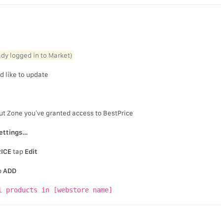
eady logged in to Market)
d like to update
ut Zone you’ve granted access to BestPrice
ettings…
ICE
tap
Edit
p
ADD
l products in [webstore name]