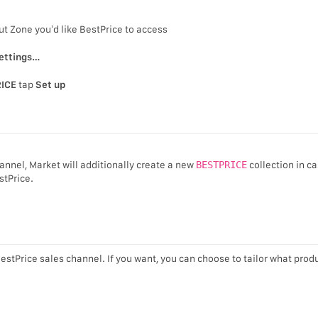
ut Zone you’d like BestPrice to access
ettings…
ICE
tap
Set up
annel, Market will additionally create a new
BESTPRICE
collection in c
stPrice.
BestPrice sales channel. If you want, you can choose to tailor what prod