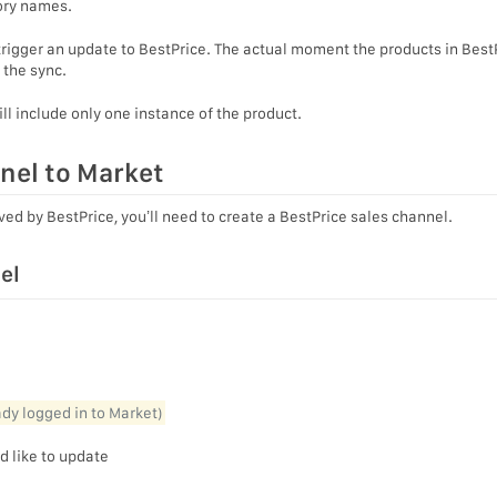
gory names.
 trigger an update to BestPrice. The actual moment the products in Best
 the sync.
ill include only one instance of the product.
nel to Market
ved by BestPrice, you’ll need to create a BestPrice sales channel.
el
eady logged in to Market)
d like to update