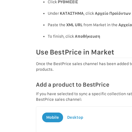
Click
ΡΥΘΜΙΣΕΙΣ
Under
ΚΑΤΑΣΤΗΜΑ
, click
Αρχείο Προϊόντων 
Paste the
XML URL
from Market in the
Αρχείο
To finish, click
Αποθήκευση
Use BestPrice in Market
Once the BestPrice sales channel has been added t
products.
Add a product to BestPrice
If you have selected to sync a specific collection ra
BestPrice sales channel:
Mobile
Desktop