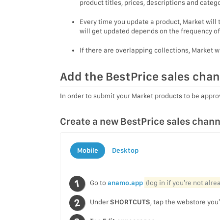
product titles, prices, descriptions and cate
Every time you update a product, Market will
will get updated depends on the frequency of
If there are overlapping collections, Market w
Add the BestPrice sales chan
In order to submit your Market products to be appro
Create a new BestPrice sales chann
Mobile
Desktop
Go to
anamo.app
(log in if you’re not alr
Under
SHORTCUTS
, tap the webstore you’