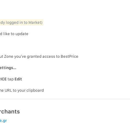
eady logged in to Market)
d like to update
ut Zone you’ve granted access to BestPrice
ettings…
ICE
tap
Edit
he URL to your clipboard
rchants
e.gr