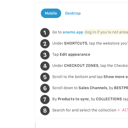
Mobile
Desktop
Go to
anamo.app
(log in if you’re not alr
Under
SHORTCUTS
, tap the webstore you’
Tap
Edit appearance
Under
CHECKOUT ZONES
, tap the Checko
Scroll to the bottom and tap
Show more s
Scroll down to
Sales Channels
, by
BESTPR
By
Products to sync
, by
COLLECTIONS
ta
Search for and select the collection
⭐ Al