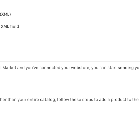
(XML)
 XML
field
o Market and you’ve connected your webstore, you can start sending yo
ther than your entire catalog, follow these steps to add a product to the