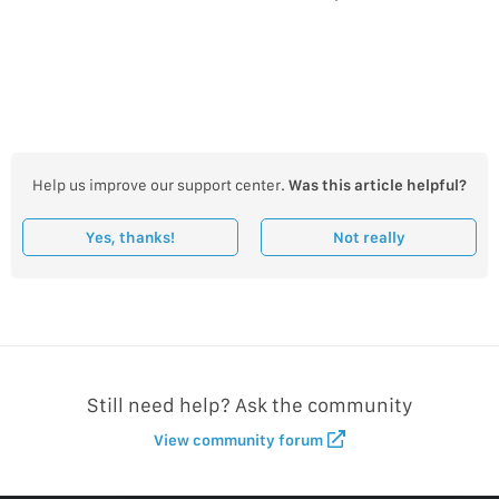
Help us improve our support center.
Was this article helpful?
Yes, thanks!
Not really
Still need help? Ask the community
View community forum