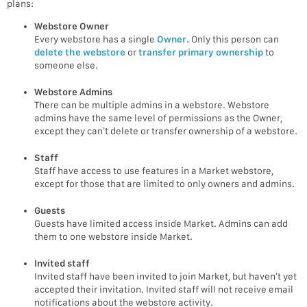
plans:
Webstore Owner
Every webstore has a single
Owner
. Only this person can
delete the webstore
or
transfer primary ownership
to
someone else.
Webstore Admins
There can be multiple admins in a webstore. Webstore
admins have the same level of permissions as the Owner,
except they can’t delete or transfer ownership of a webstore.
Staff
Staff have access to use features in a Market webstore,
except for those that are limited to only owners and admins.
Guests
Guests have limited access inside Market. Admins can add
them to one webstore inside Market.
Invited staff
Invited staff have been invited to join Market, but haven’t yet
accepted their invitation. Invited staff will not receive email
notifications about the webstore activity.