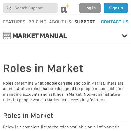
α
Log in
Sign up
FEATURES
PRICING
ABOUT US
SUPPORT
CONTACT US
MARKET MANUAL
Roles
in Market
Roles determine what people can see and do in Market. There are
administrative roles that are designed for people responsible for
managing accounts and settings in Market. Non-administrative
roles let people work in Market and access key features.
Roles in Market
Below is a complete list of the roles available on all of Market’s