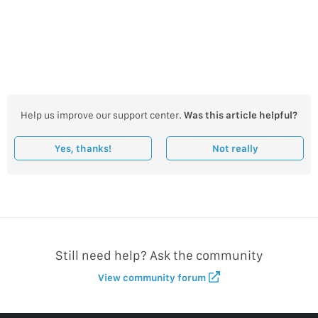
Help us improve our support center.
Was this article helpful?
Yes, thanks!
Not really
Still need help? Ask the community
View community forum