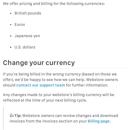
We offer pricing and billing for the following currencies:
British pounds
Euros
Japanese yen
U.S. dollars
Change your currency
If you’re being billed in the wrong currency (based on those we
offer), we’d be happy to see how we can help. Webstore owners
should
contact our support team
for further information.
Any changes made to your webstore’s billing currency will be
reflected at the time of your next billing cycle.
👍
Tip:
Webstore owners can review changes and download
invoices from the Invoices section on your
Billing page
.