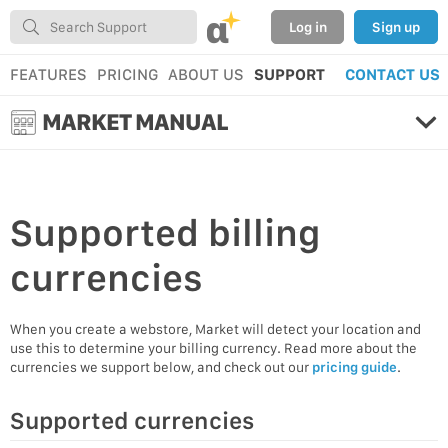
α
Log in
Sign up
FEATURES
PRICING
ABOUT US
SUPPORT
CONTACT US
MARKET MANUAL
Supported
billing
currencies
When you create a webstore, Market will detect your location and
use this to determine your billing currency. Read more about the
currencies we support below, and check out our
pricing guide
.
Supported currencies