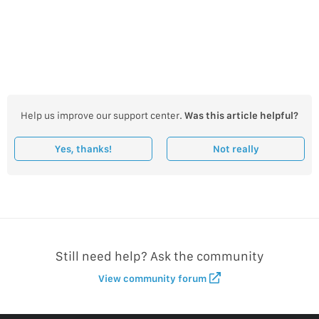
Help us improve our support center.
Was this article helpful?
Yes, thanks!
Not really
Still need help? Ask the community
View community forum