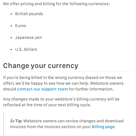
We offer pricing and billing for the following currencies:
British pounds
Euros
Japanese yen
U.S. dollars
Change your currency
If you’re being billed in the wrong currency (based on those we
offer), we’d be happy to see how we can help. Webstore owners
should
contact our support team
for further information.
Any changes made to your webstore’s billing currency will be
reflected at the time of your next billing cycle.
👍
Tip:
Webstore owners can review changes and download
invoices from the Invoices section on your
Billing page
.