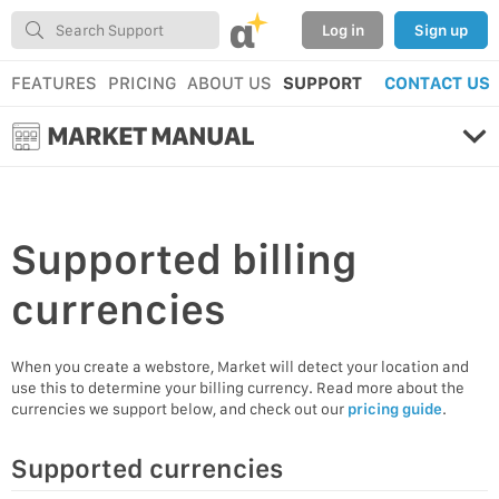
α
Log in
Sign up
FEATURES
PRICING
ABOUT US
SUPPORT
CONTACT US
MARKET MANUAL
Supported
billing
currencies
When you create a webstore, Market will detect your location and
use this to determine your billing currency. Read more about the
currencies we support below, and check out our
pricing guide
.
Supported currencies