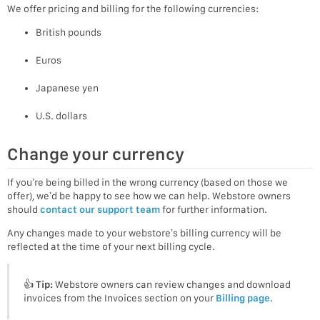
We offer pricing and billing for the following currencies:
British pounds
Euros
Japanese yen
U.S. dollars
Change your currency
If you’re being billed in the wrong currency (based on those we
offer), we’d be happy to see how we can help. Webstore owners
should
contact our support team
for further information.
Any changes made to your webstore’s billing currency will be
reflected at the time of your next billing cycle.
👍
Tip:
Webstore owners can review changes and download
invoices from the Invoices section on your
Billing page
.