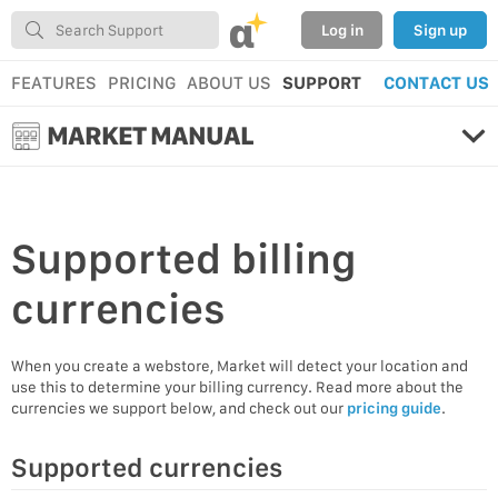
α
Log in
Sign up
FEATURES
PRICING
ABOUT US
SUPPORT
CONTACT US
MARKET MANUAL
Supported
billing
currencies
When you create a webstore, Market will detect your location and
use this to determine your billing currency. Read more about the
currencies we support below, and check out our
pricing guide
.
Supported currencies