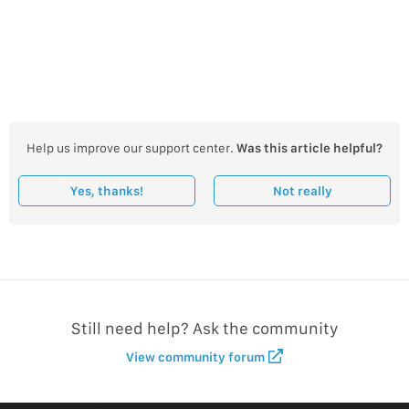
Help us improve our support center.
Was this article helpful?
Yes, thanks!
Not really
Still need help? Ask the community
View community forum