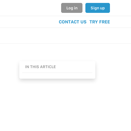
Log in
Sign up
CONTACT US
TRY FREE
IN THIS ARTICLE