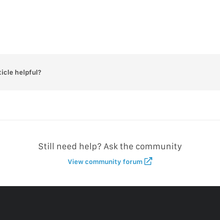
ticle helpful?
Still need help? Ask the community
View community forum