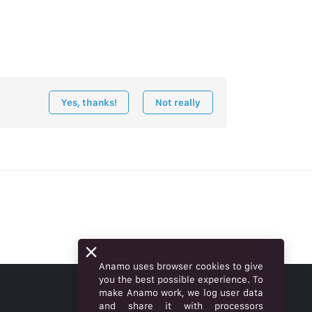
Yes, thanks!
Not really
Anamo uses browser cookies to give
you the best possible experience. To
make Anamo work, we log user data
ENGLISH
and share it with processors