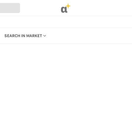
α
SEARCH IN MARKET
CATEGORIES
PRODUCTS
REFERENCES
MANAGE BILLING, PAYMENTS &
PLANS
UR WEBSTORE
WEBSTORE SETTINGS &
STRATION
PERMISSIONS
SEARCH IN MARKET
S
KEYBOARD SHORTCUTS &
ACCESSIBILITY