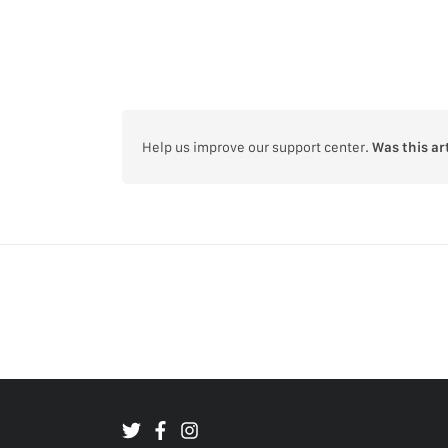
Help us improve our support center.
Was this ar