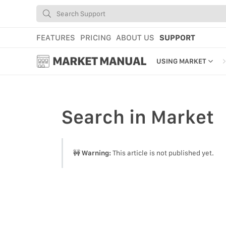
FEATURES
PRICING
ABOUT US
SUPPORT
MARKET MANUAL
USING MARKET
GETTING STARTED
USING MARKET
Search
in Market
YOUR PROFILE & P
ADD TOOLS TO YO
🚧
Warning:
This article is not published yet.
WEBSTORE ADMINI
MARKET TUTORIAL