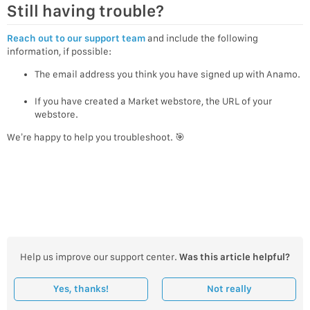
Still having trouble?
Reach out to our support team
and include the following
information, if possible:
The email address you think you have signed up with Anamo.
If you have created a Market webstore, the URL of your
webstore.
We’re happy to help you troubleshoot. 🎯
Help us improve our support center.
Was this article helpful?
Yes, thanks!
Not really