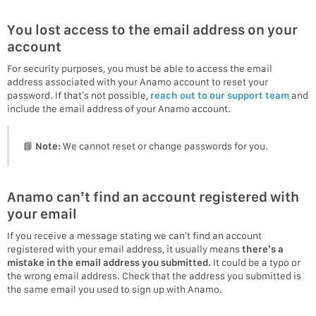
You lost access to the email address on your
account
For security purposes, you must be able to access the email
address associated with your Anamo account to reset your
password. If that’s not possible,
reach out to our support team
and
include the email address of your Anamo account.
📘
Note:
We cannot reset or change passwords for you.
Anamo can’t find an account registered with
your email
If you receive a message stating we can’t find an account
registered with your email address, it usually means
there’s a
mistake in the email address you submitted.
It could be a typo or
the wrong email address. Check that the address you submitted is
the same email you used to sign up with Anamo.