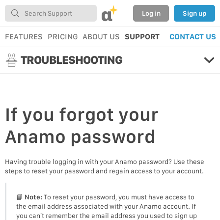
α
Log in
Sign up
FEATURES
PRICING
ABOUT US
SUPPORT
CONTACT US
TROUBLESHOOTING
If you
forgot your
Anamo password
Having trouble logging in with your Anamo password? Use these
steps to reset your password and regain access to your account.
📘
Note:
To reset your password, you must have access to
the email address associated with your Anamo account. If
you can’t remember the email address you used to sign up