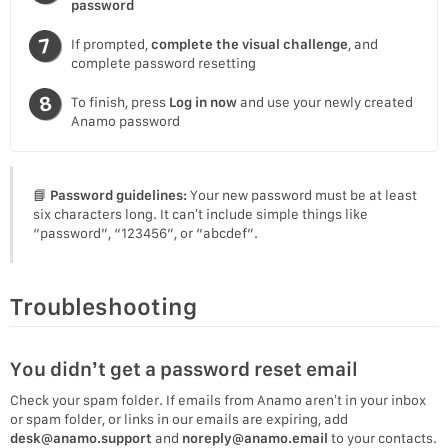
password
If prompted,
complete the visual challenge
, and
complete password resetting
To finish, press
Log in now
and use your newly created
Anamo password
📘
Password guidelines:
Your new password must be at least
six characters long. It can’t include simple things like
“password”, “123456”, or “abcdef”.
Troubleshooting
You didn’t get a password reset email
Check your spam folder. If emails from Anamo aren’t in your inbox
or spam folder, or links in our emails are expiring, add
desk@anamo.support
and
noreply@anamo.email
to your contacts.