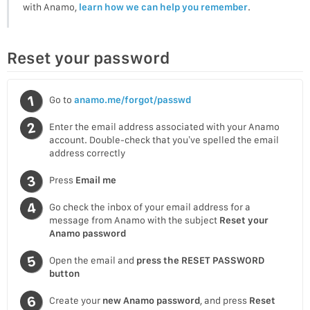
with Anamo,
learn how we can help you remember
.
Reset your password
Go to
anamo.me/forgot/passwd
Enter the email address associated with your Anamo
account. Double-check that you’ve spelled the email
address correctly
Press
Email me
Go check the inbox of your email address for a
message from Anamo with the subject
Reset your
Anamo password
Open the email and
press the RESET PASSWORD
button
Create your
new Anamo password
, and press
Reset