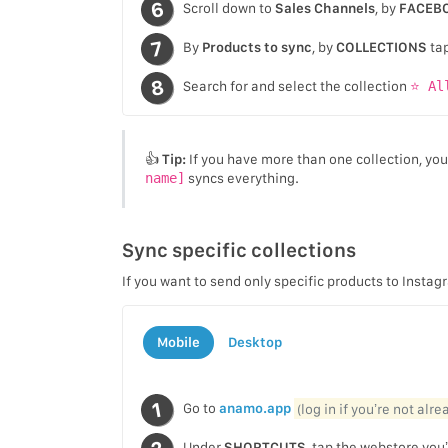
Scroll down to
Sales Channels
, by
FACEB
By
Products to sync
, by
COLLECTIONS
ta
Search for and select the collection
⭐ Al
👍
Tip:
If you have more than one collection, yo
name]
syncs everything.
Sync specific collections
If you want to send only specific products to Insta
Mobile
Desktop
Go to
anamo.app
(log in if you’re not alr
Under
SHORTCUTS
, tap the webstore you’