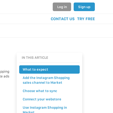
Log in
Sign up
CONTACT US
TRY FREE
IN THIS ARTICLE
What to expect
opping
te ads
Add the Instagram Shopping
sales channel to Market
Choose what to sync
Connect your webstore
Use Instagram Shopping in
Market