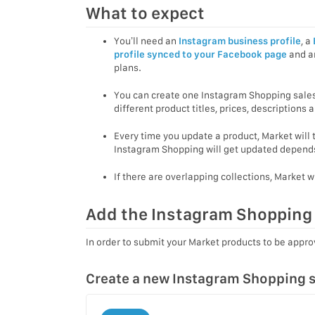
What to expect
You’ll need an
Instagram business profile
, a
profile synced to your Facebook page
and an
plans.
You can create one Instagram Shopping sale
different product titles, prices, descriptions
Every time you update a product, Market will
Instagram Shopping will get updated depends
If there are overlapping collections, Market w
Add the Instagram Shopping 
In order to submit your Market products to be appr
Create a new Instagram Shopping s