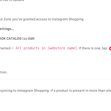
out Zone you’ve granted access to Instagram Shopping
ettings…
OOK CATALOG
tap
Edit
on named
⭐ All products in [webstore name]
. If there is one, tap
tion.
syncing to Instagram Shopping. If a product is present in more than on