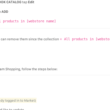
OOK CATALOG
tap
Edit
p
ADD
l products in [webstore name]
u can remove them since the collection
⭐ All products in [websto
gram Shopping, follow the steps below:
eady logged in to Market)
d like to update