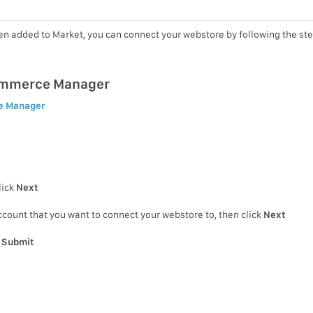
en added to Market, you can connect your webstore by following the st
ommerce Manager
e Manager
lick
Next
count that you want to connect your webstore to, then click
Next
k
Submit