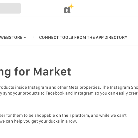
α
 WEBSTORE
CONNECT TOOLS FROM THE APP DIRECTORY
ng
for Market
REFERENCES
products inside Instagram and other Meta properties. The Instagram Sh
UR WEBSTORE
ly sync your products to Facebook and Instagram so you can easily crea
STRATION
S
er for them to be shoppable on their platform, and while we can’t
we can help you get your ducks in a row.