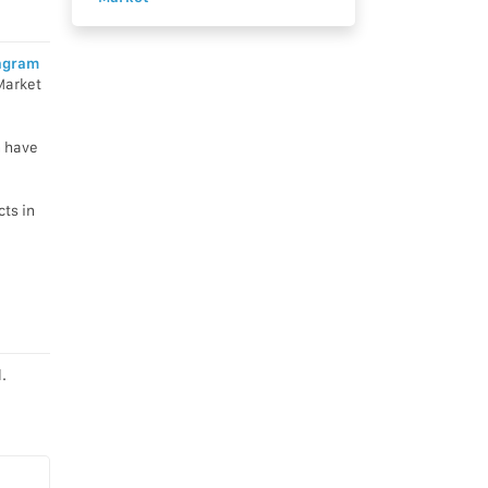
agram
Market
n have
ts in
.