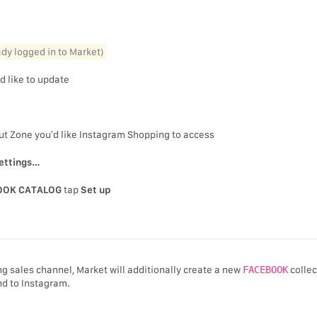
eady logged in to Market)
d like to update
out Zone you’d like Instagram Shopping to access
ettings…
OOK CATALOG
tap
Set up
g sales channel, Market will additionally create a new
FACEBOOK
collec
nd to Instagram.