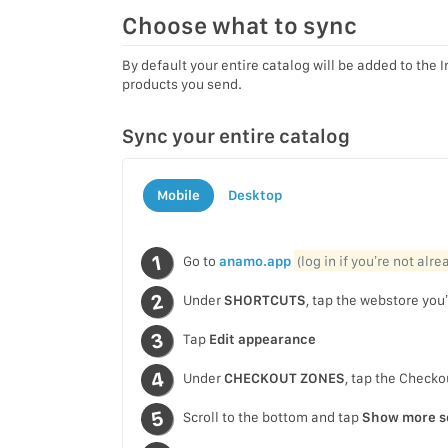
Choose what to sync
By default your entire catalog will be added to the
products you send.
Sync your entire catalog
Mobile
Desktop
Go to
anamo.app
(log in if you’re not alr
Under
SHORTCUTS
, tap the webstore you’
Tap
Edit appearance
Under
CHECKOUT ZONES
, tap the Check
Scroll to the bottom and tap
Show more s