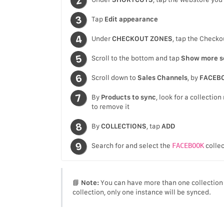
Tap
Edit appearance
Under
CHECKOUT ZONES
, tap the Check
Scroll to the bottom and tap
Show more s
Scroll down to
Sales Channels
, by
FACEB
By
Products to sync
, look for a collecti
to remove it
By
COLLECTIONS
, tap
ADD
Search for and select the
FACEBOOK
collec
📘
Note:
You can have more than one collection 
collection, only one instance will be synced.