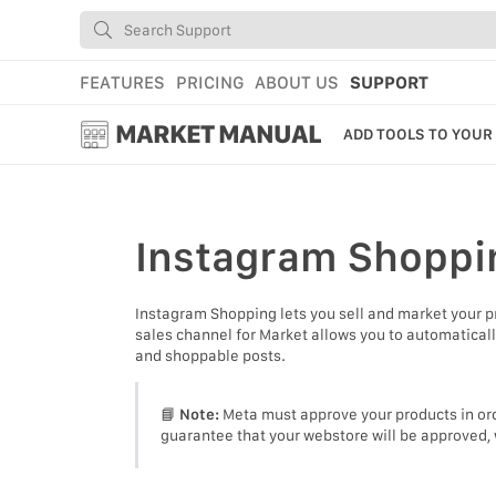
FEATURES
PRICING
ABOUT US
SUPPORT
MARKET MANUAL
ADD TOOLS TO YOUR
GETTING STARTED
USING MARKET
Instagram Shoppi
YOUR PROFILE & P
Instagram Shopping lets you sell and market your 
ADD TOOLS TO YO
sales channel for Market allows you to automatical
and shoppable posts.
WEBSTORE ADMINI
MARKET TUTORIAL
📘
Note:
Meta must approve your products in ord
guarantee that your webstore will be approved, 