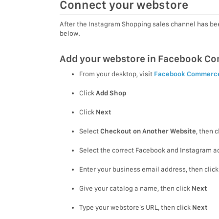
Connect your webstore
After the Instagram Shopping sales channel has be
below.
Add your webstore in Facebook C
From your desktop, visit
Facebook Commerc
Click
Add Shop
Click
Next
Select
Checkout on Another Website
, then c
Select the correct Facebook and Instagram ac
Enter your business email address, then clic
Give your catalog a name, then click
Next
Type your webstore’s URL, then click
Next