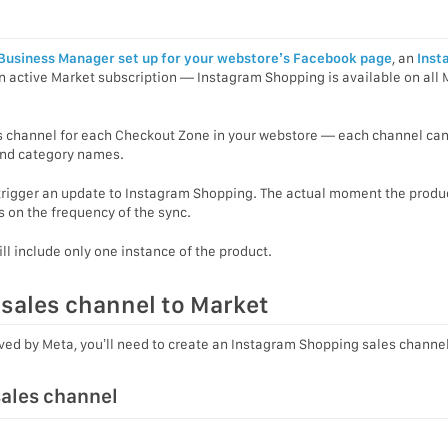
Business Manager set up for your webstore’s Facebook page
, an
Inst
 active Market subscription — Instagram Shopping is available on all 
s channel for each Checkout Zone in your webstore — each channel ca
 and category names.
 trigger an update to Instagram Shopping. The actual moment the produc
 on the frequency of the sync.
ill include only one instance of the product.
sales channel to Market
oved by Meta, you’ll need to create an Instagram Shopping sales channel
ales channel