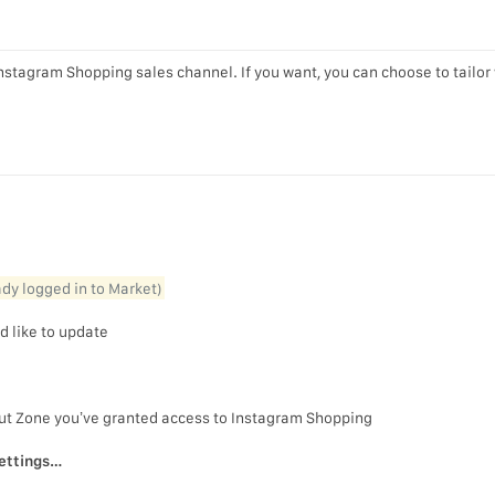
 Instagram Shopping sales channel. If you want, you can choose to tailor
eady logged in to Market)
d like to update
out Zone you’ve granted access to Instagram Shopping
ettings…