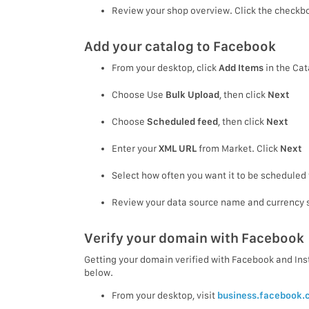
Review your shop overview. Click the checkbo
Add your catalog to Facebook
From your desktop, click
Add Items
in the Cat
Choose Use
Bulk Upload
, then click
Next
Choose
Scheduled feed
, then click
Next
Enter your
XML URL
from Market. Click
Next
Select how often you want it to be scheduled 
Review your data source name and currency s
Verify your domain with Facebook
Getting your domain verified with Facebook and Insta
below.
From your desktop, visit
business.facebook.