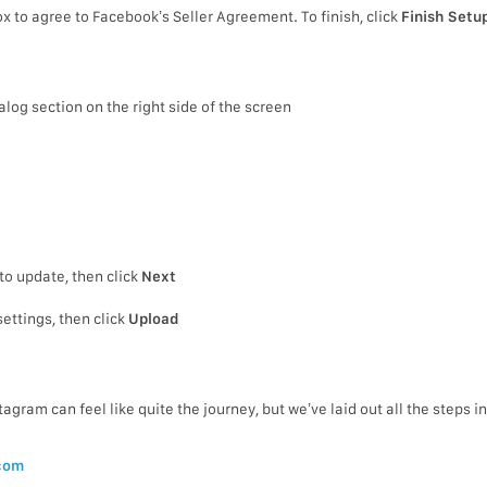
x to agree to Facebook’s Seller Agreement. To finish, click
Finish Setu
alog section on the right side of the screen
to update, then click
Next
ettings, then click
Upload
gram can feel like quite the journey, but we’ve laid out all the steps i
com