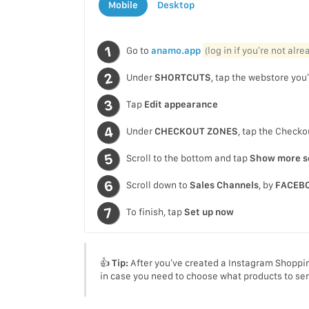
Mobile
Desktop
Go to
anamo.app
(log in if you’re not alr
Under
SHORTCUTS
, tap the webstore you’
Tap
Edit appearance
Under
CHECKOUT ZONES
, tap the Check
Scroll to the bottom and tap
Show more s
Scroll down to
Sales Channels
, by
FACEB
To finish, tap
Set up now
👍
Tip:
After you’ve created a Instagram Shoppin
in case you need to choose what products to se