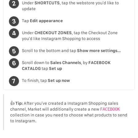
Under
SHORTCUTS
, tap the webstore you’d like to
update
Tap
Edit appearance
Under
CHECKOUT ZONES
, tap the Checkout Zone
you’d like Instagram Shopping to access
Scroll to the bottom and tap
Show more settings…
Scroll down to
Sales Channels
, by
FACEBOOK
CATALOG
tap
Set up
To finish, tap
Set up now
👍
Tip:
After you’ve created a Instagram Shopping sales
channel, Market will additionally create a new
FACEBOOK
collection in case you need to choose what products to send
to Instagram.