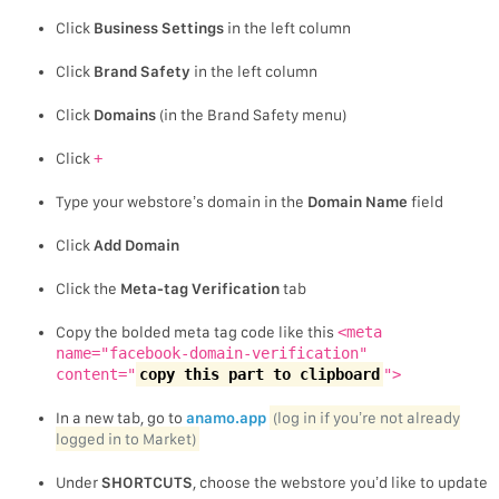
Click
Business Settings
in the left column
Click
Brand Safety
in the left column
Click
Domains
(in the Brand Safety menu)
Click
+
Type your webstore’s domain in the
Domain Name
field
Click
Add Domain
Click the
Meta-tag Verification
tab
Copy the bolded meta tag code like this
<meta
name="facebook-domain-verification"
content="
copy this part to clipboard
">
In a new tab, go to
anamo.app
(log in if you’re not already
logged in to Market)
Under
SHORTCUTS
, choose the webstore you’d like to update