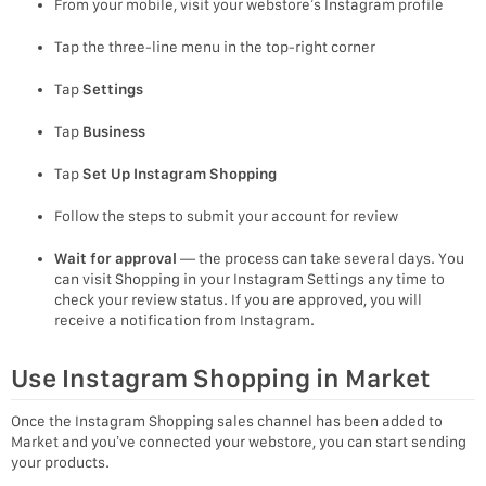
From your mobile, visit your webstore’s Instagram profile
Tap the three-line menu in the top-right corner
Tap
Settings
Tap
Business
Tap
Set Up Instagram Shopping
Follow the steps to submit your account for review
Wait for approval
— the process can take several days. You
can visit Shopping in your Instagram Settings any time to
check your review status. If you are approved, you will
receive a notification from Instagram.
Use Instagram Shopping in Market
Once the Instagram Shopping sales channel has been added to
Market and you’ve connected your webstore, you can start sending
your products.