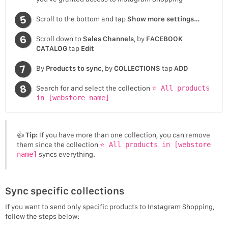
Scroll to the bottom and tap
Show more settings…
Scroll down to
Sales Channels
, by
FACEBOOK
CATALOG
tap
Edit
By
Products to sync
, by
COLLECTIONS
tap
ADD
Search for and select the collection
⭐ All products
in [webstore name]
👍
Tip:
If you have more than one collection, you can remove
them since the collection
⭐ All products in [webstore
name]
syncs everything.
Sync specific collections
If you want to send only specific products to Instagram Shopping,
follow the steps below: