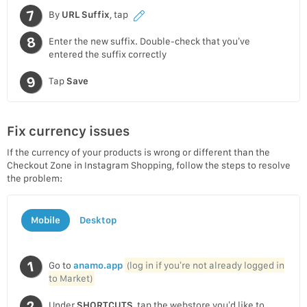
By
URL Suffix
, tap
Enter the new suffix. Double-check that you’ve
entered the suffix correctly
Tap
Save
Fix currency issues
If the currency of your products is wrong or different than the
Checkout Zone in Instagram Shopping, follow the steps to resolve
the problem:
Mobile
Desktop
Go to
anamo.app
(log in if you’re not already logged in
to Market)
Under
SHORTCUTS
, tap the webstore you’d like to