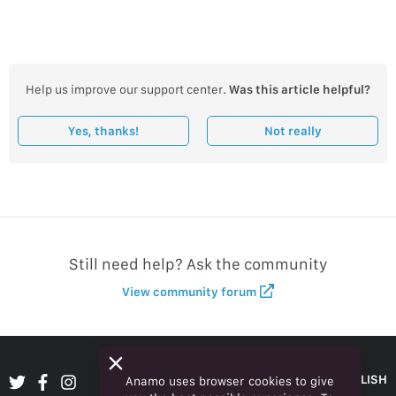
Help us improve our support center.
Was this article helpful?
Yes, thanks!
Not really
Still need help? Ask the community
View community forum
ENGLISH
Anamo uses browser cookies to give