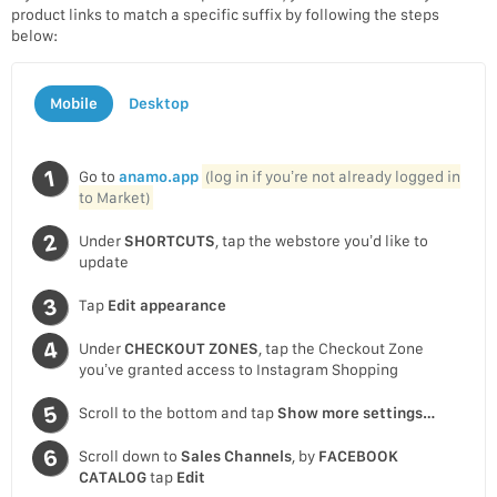
product links to match a specific suffix by following the steps
below:
Mobile
Desktop
Go to
anamo.app
(log in if you’re not already logged in
to Market)
Under
SHORTCUTS
, tap the webstore you’d like to
update
Tap
Edit appearance
Under
CHECKOUT ZONES
, tap the Checkout Zone
you’ve granted access to Instagram Shopping
Scroll to the bottom and tap
Show more settings…
Scroll down to
Sales Channels
, by
FACEBOOK
CATALOG
tap
Edit