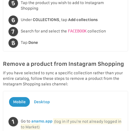
Tap the product you wish to add to Instagram
Shopping
Under
COLLECTIONS
, tap
Add collections
Search for and select the
FACEBOOK
collection
Tap
Done
Remove a product from Instagram Shopping
If you have selected to sync a specific collection rather than your
entire catalog, follow these steps to remove a product from the
Instagram Shopping sales channel:
Mobile
Desktop
Go to
anamo.app
(log in if you’re not already logged in
to Market)