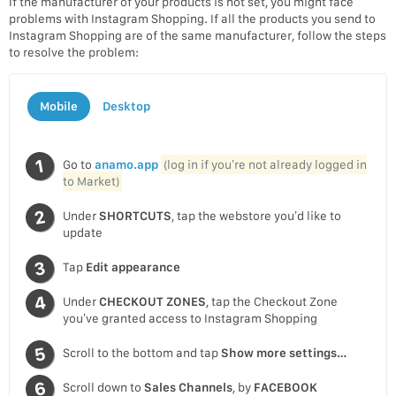
If the manufacturer of your products is not set, you might face
problems with Instagram Shopping. If all the products you send to
Instagram Shopping are of the same manufacturer, follow the steps
to resolve the problem:
Mobile
Desktop
Go to
anamo.app
(log in if you’re not already logged in
to Market)
Under
SHORTCUTS
, tap the webstore you’d like to
update
Tap
Edit appearance
Under
CHECKOUT ZONES
, tap the Checkout Zone
you’ve granted access to Instagram Shopping
Scroll to the bottom and tap
Show more settings…
Scroll down to
Sales Channels
, by
FACEBOOK