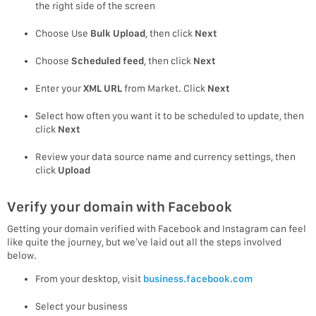
the right side of the screen
Choose Use
Bulk Upload
, then click
Next
Choose
Scheduled feed
, then click
Next
Enter your
XML URL
from Market. Click
Next
Select how often you want it to be scheduled to update, then
click
Next
Review your data source name and currency settings, then
click
Upload
Verify your domain with Facebook
Getting your domain verified with Facebook and Instagram can feel
like quite the journey, but we’ve laid out all the steps involved
below.
From your desktop, visit
business.facebook.com
Select your business