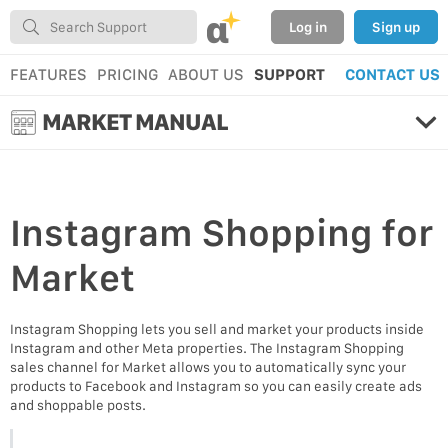
α
Log in
Sign up
FEATURES
PRICING
ABOUT US
SUPPORT
CONTACT US
MARKET MANUAL
Instagram Shopping
for
Market
Instagram Shopping lets you sell and market your products inside
Instagram and other Meta properties. The Instagram Shopping
sales channel for Market allows you to automatically sync your
products to Facebook and Instagram so you can easily create ads
and shoppable posts.