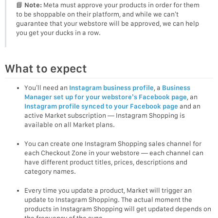
📘
Note:
Meta must approve your products in order for them
to be shoppable on their platform, and while we can’t
guarantee that your webstore will be approved, we can help
you get your ducks in a row.
What to expect
You’ll need an
Instagram business profile
, a
Business
Manager set up for your webstore’s Facebook page
, an
Instagram profile synced to your Facebook page
and an
active Market subscription — Instagram Shopping is
available on all Market plans.
You can create one Instagram Shopping sales channel for
each Checkout Zone in your webstore — each channel can
have different product titles, prices, descriptions and
category names.
Every time you update a product, Market will trigger an
update to Instagram Shopping. The actual moment the
products in Instagram Shopping will get updated depends on
the frequency of the sync.