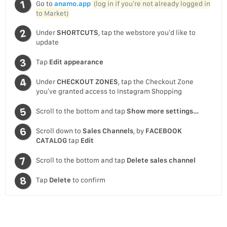
Go to
anamo.app
(log in if you’re not already logged in
to Market)
Under
SHORTCUTS
, tap the webstore you’d like to
update
Tap
Edit appearance
Under
CHECKOUT ZONES
, tap the Checkout Zone
you’ve granted access to Instagram Shopping
Scroll to the bottom and tap
Show more settings…
Scroll down to
Sales Channels
, by
FACEBOOK
CATALOG
tap
Edit
Scroll to the bottom and tap
Delete sales channel
Tap
Delete
to confirm