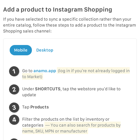
Add a product to Instagram Shopping
If you have selected to sync a specific collection rather than your
entire catalog, follow these steps to add a product to the Instagram
Shopping sales channel:
Mobile
Desktop
Go to
anamo.app
(log in if you’re not already logged in
to Market)
Under
SHORTCUTS
, tap the webstore you’d like to
update
Tap
Products
Filter the products on the list by inventory or
categories
— You can also search for products by
name, SKU, MPN or manufacturer