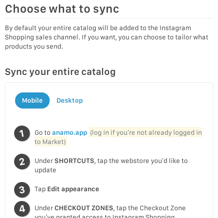
Choose what to sync
By default your entire catalog will be added to the Instagram
Shopping sales channel. If you want, you can choose to tailor what
products you send.
Sync your entire catalog
Mobile
Desktop
Go to
anamo.app
(log in if you’re not already logged in
to Market)
Under
SHORTCUTS
, tap the webstore you’d like to
update
Tap
Edit appearance
Under
CHECKOUT ZONES
, tap the Checkout Zone
you’ve granted access to Instagram Shopping