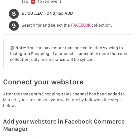
tap
to remove it
By
COLLECTIONS
, tap
ADD
Search for and select the
FACEBOOK
collection.
📘
Note:
You can have more than one collection syncing to
Instagram Shopping. If a product is present in more than one
collection, only one instance will be synced.
Connect your webstore
After the Instagram Shopping sales channel has been added to
Market, you can connect your webstore by following the steps
below.
Add your webstore in Facebook Commerce
Manager