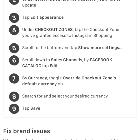
update
Tap
Edit appearance
Under
CHECKOUT ZONES
, tap the Checkout Zone
you’ve granted access to Instagram Shopping
Scroll to the bottom and tap
Show more settings…
Scroll down to
Sales Channels
, by
FACEBOOK
CATALOG
tap
Edit
By
Currency
, toggle
Override Checkout Zone’s
default currency
on
Search for and select your desired currency
Tap
Save
Fix brand issues