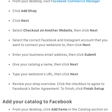
From your desktop, visit
Facebook Commerce Manager
Click
Add Shop
Click
Next
Select
Checkout on Another Website
, then click
Next
Select the correct Facebook and Instagram account that you
want to connect your webstore to, then click
Next
Enter your business email address, then click
Submit
Give your catalog a name, then click
Next
Type your webstore’s URL, then click
Next
Review your shop overview. Click the checkbox to agree to
Facebook’s Seller Agreement. To finish, click
Finish Setup
Add your catalog to Facebook
From your desktop, click
Add Items
in the Catalog section on