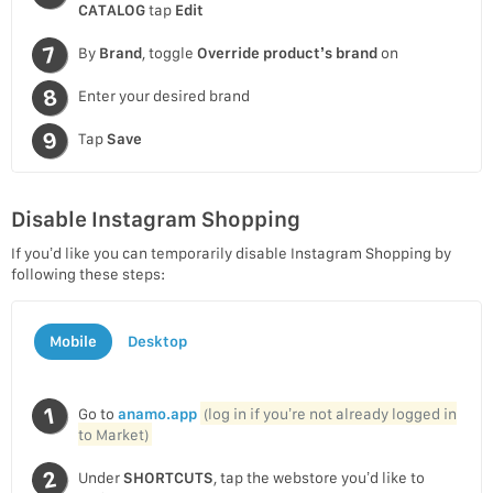
CATALOG
tap
Edit
By
Brand
, toggle
Override product’s brand
on
Enter your desired brand
Tap
Save
Disable Instagram Shopping
If you’d like you can temporarily disable Instagram Shopping by
following these steps:
Mobile
Desktop
Go to
anamo.app
(log in if you’re not already logged in
to Market)
Under
SHORTCUTS
, tap the webstore you’d like to