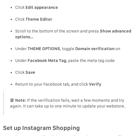
Click
Edit appearance
Click
Theme Editor
Scroll to the bottom of the screen and press
Show advanced
options…
Under
THEME OPTIONS
, toggle
Domain verification
on
Under
Facebook Meta Tag
, paste the meta tag code
Click
Save
Return to your Facebook tab, and click
Verify
📘
Note:
If the verification fails, wait a few moments and try
again. It can take up to one minute to update your webstore.
Set up Instagram Shopping