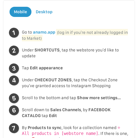
Mobile
Desktop
Go to
anamo.app
(log in if you’re not already logged in
to Market)
Under
SHORTCUTS
, tap the webstore you’d like to
update
Tap
Edit appearance
Under
CHECKOUT ZONES
, tap the Checkout Zone
you’ve granted access to Instagram Shopping
Scroll to the bottom and tap
Show more settings…
Scroll down to
Sales Channels
, by
FACEBOOK
CATALOG
tap
Edit
By
Products to sync
, look for a collection named
⭐
All products in [webstore name]
. If there is one,