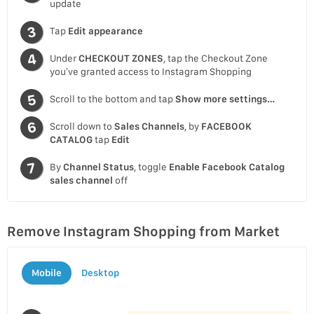
update
Tap
Edit appearance
Under
CHECKOUT ZONES
, tap the Checkout Zone
you’ve granted access to Instagram Shopping
Scroll to the bottom and tap
Show more settings…
Scroll down to
Sales Channels
, by
FACEBOOK
CATALOG
tap
Edit
By
Channel Status
, toggle
Enable Facebook Catalog
sales channel
off
Remove Instagram Shopping from Market
Mobile
Desktop