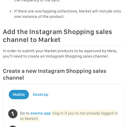
If there are overlapping collections, Market will include only
one instance of the product.
Add the Instagram Shopping sales
channel to Market
In order to submit your Market products to be approved by Meta,
you’ll need to create an Instagram Shopping sales channel.
Create a new Instagram Shopping sales
channel
Mobile
Desktop
Go to
anamo.app
(log in if you’re not already logged in
to Market)