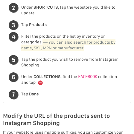
Under
SHORTCUTS
, tap the webstore you’d like to
update
Tap
Products
Filter the products on the list by inventory or
categories
— You can also search for products by
name, SKU, MPN or manufacturer
Tap the product you wish to remove from Instagram
Shopping
Under
COLLECTIONS
, find the
FACEBOOK
collection
and tap
Tap
Done
Modify the URL of the products sent to
Instagram Shopping
If your webstore uses multiple suffixes, you can customize your