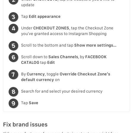
update
Tap
Edit appearance
Under
CHECKOUT ZONES
, tap the Checkout Zone
you’ve granted access to Instagram Shopping
Scroll to the bottom and tap
Show more settings…
Scroll down to
Sales Channels
, by
FACEBOOK
CATALOG
tap
Edit
By
Currency
, toggle
Override Checkout Zone’s
default currency
on
Search for and select your desired currency
Tap
Save
Fix brand issues