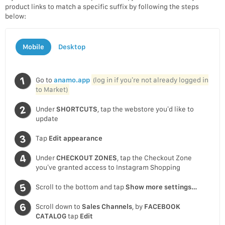
product links to match a specific suffix by following the steps
below:
Mobile
Desktop
Go to
anamo.app
(log in if you’re not already logged in
to Market)
Under
SHORTCUTS
, tap the webstore you’d like to
update
Tap
Edit appearance
Under
CHECKOUT ZONES
, tap the Checkout Zone
you’ve granted access to Instagram Shopping
Scroll to the bottom and tap
Show more settings…
Scroll down to
Sales Channels
, by
FACEBOOK
CATALOG
tap
Edit