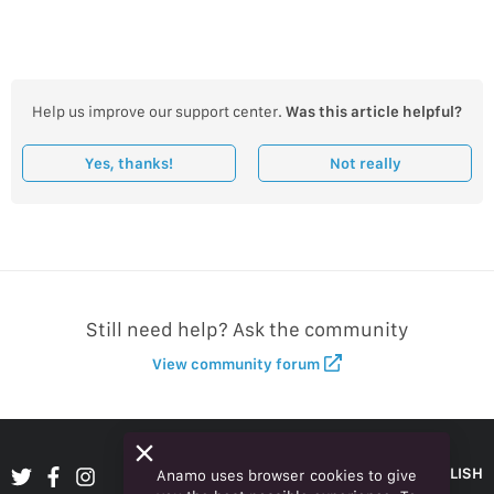
Help us improve our support center.
Was this article helpful?
Yes, thanks!
Not really
Still need help? Ask the community
View community forum
ENGLISH
Anamo uses browser cookies to give