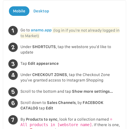
Mobile
Desktop
Go to
anamo.app
(log in if you’re not already logged in
to Market)
Under
SHORTCUTS
, tap the webstore you’d like to
update
Tap
Edit appearance
Under
CHECKOUT ZONES
, tap the Checkout Zone
you’ve granted access to Instagram Shopping
Scroll to the bottom and tap
Show more settings…
Scroll down to
Sales Channels
, by
FACEBOOK
CATALOG
tap
Edit
By
Products to sync
, look for a collection named
⭐
All products in [webstore name]
. If there is one,