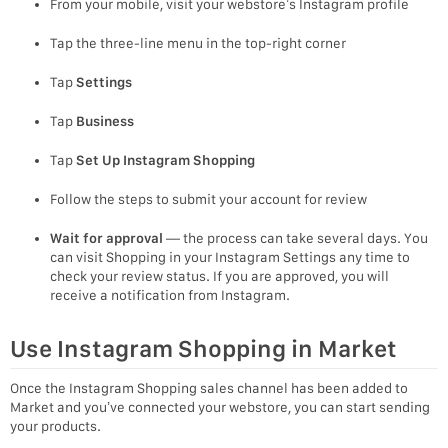
From your mobile, visit your webstore’s Instagram profile
Tap the three-line menu in the top-right corner
Tap
Settings
Tap
Business
Tap
Set Up Instagram Shopping
Follow the steps to submit your account for review
Wait for approval
— the process can take several days. You
can visit Shopping in your Instagram Settings any time to
check your review status. If you are approved, you will
receive a notification from Instagram.
Use Instagram Shopping in Market
Once the Instagram Shopping sales channel has been added to
Market and you’ve connected your webstore, you can start sending
your products.