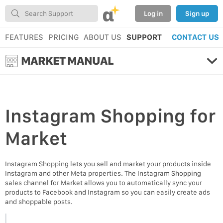
α
Log in
Sign up
FEATURES
PRICING
ABOUT US
SUPPORT
CONTACT US
MARKET MANUAL
Instagram Shopping
for
Market
Instagram Shopping lets you sell and market your products inside
Instagram and other Meta properties. The Instagram Shopping
sales channel for Market allows you to automatically sync your
products to Facebook and Instagram so you can easily create ads
and shoppable posts.