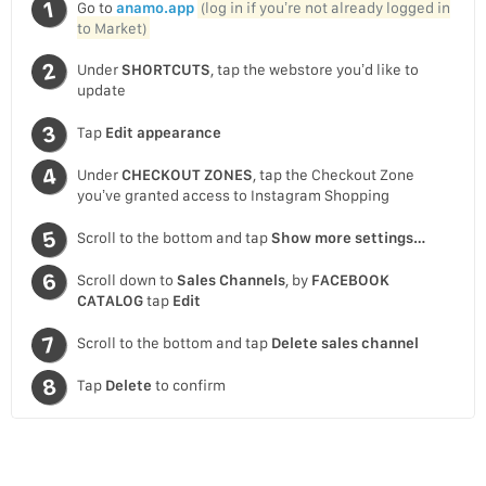
Go to
anamo.app
(log in if you’re not already logged in
to Market)
Under
SHORTCUTS
, tap the webstore you’d like to
update
Tap
Edit appearance
Under
CHECKOUT ZONES
, tap the Checkout Zone
you’ve granted access to Instagram Shopping
Scroll to the bottom and tap
Show more settings…
Scroll down to
Sales Channels
, by
FACEBOOK
CATALOG
tap
Edit
Scroll to the bottom and tap
Delete sales channel
Tap
Delete
to confirm