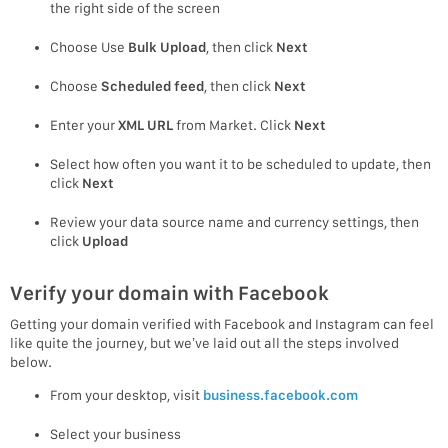
the right side of the screen
Choose Use
Bulk Upload
, then click
Next
Choose
Scheduled feed
, then click
Next
Enter your
XML URL
from Market. Click
Next
Select how often you want it to be scheduled to update, then
click
Next
Review your data source name and currency settings, then
click
Upload
Verify your domain with Facebook
Getting your domain verified with Facebook and Instagram can feel
like quite the journey, but we’ve laid out all the steps involved
below.
From your desktop, visit
business.facebook.com
Select your business