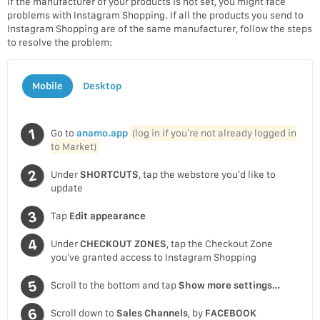
If the manufacturer of your products is not set, you might face
problems with Instagram Shopping. If all the products you send to
Instagram Shopping are of the same manufacturer, follow the steps
to resolve the problem:
Mobile
Desktop
Go to
anamo.app
(log in if you’re not already logged in
to Market)
Under
SHORTCUTS
, tap the webstore you’d like to
update
Tap
Edit appearance
Under
CHECKOUT ZONES
, tap the Checkout Zone
you’ve granted access to Instagram Shopping
Scroll to the bottom and tap
Show more settings…
Scroll down to
Sales Channels
, by
FACEBOOK