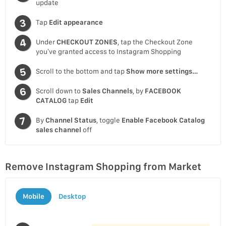
update
Tap
Edit appearance
Under
CHECKOUT ZONES
, tap the Checkout Zone
you’ve granted access to Instagram Shopping
Scroll to the bottom and tap
Show more settings…
Scroll down to
Sales Channels
, by
FACEBOOK
CATALOG
tap
Edit
By
Channel Status
, toggle
Enable Facebook Catalog
sales channel
off
Remove Instagram Shopping from Market
Mobile
Desktop