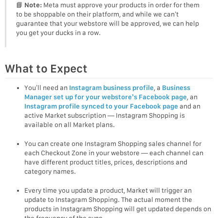
📘
Note:
Meta must approve your products in order for them
to be shoppable on their platform, and while we can’t
guarantee that your webstore will be approved, we can help
you get your ducks in a row.
What to Expect
You’ll need an
Instagram business profile
, a
Business
Manager set up for your webstore’s Facebook page
, an
Instagram profile synced to your Facebook page
and an
active Market subscription — Instagram Shopping is
available on all Market plans.
You can create one Instagram Shopping sales channel for
each Checkout Zone in your webstore — each channel can
have different product titles, prices, descriptions and
category names.
Every time you update a product, Market will trigger an
update to Instagram Shopping. The actual moment the
products in Instagram Shopping will get updated depends on
the frequency of the sync.