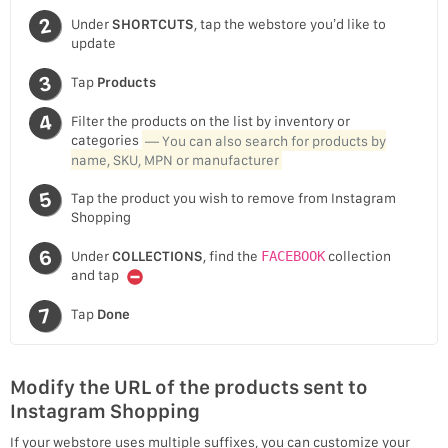
Under
SHORTCUTS
, tap the webstore you’d like to
update
Tap
Products
Filter the products on the list by inventory or
categories
— You can also search for products by
name, SKU, MPN or manufacturer
Tap the product you wish to remove from Instagram
Shopping
Under
COLLECTIONS
, find the
FACEBOOK
collection
and tap
Tap
Done
Modify the URL of the products sent to
Instagram Shopping
If your webstore uses multiple suffixes, you can customize your