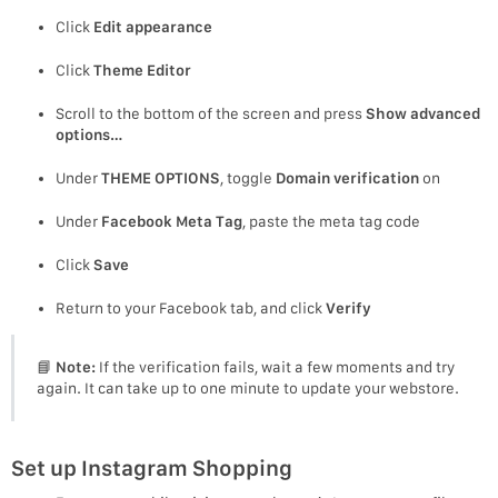
Click
Edit appearance
Click
Theme Editor
Scroll to the bottom of the screen and press
Show advanced
options…
Under
THEME OPTIONS
, toggle
Domain verification
on
Under
Facebook Meta Tag
, paste the meta tag code
Click
Save
Return to your Facebook tab, and click
Verify
📘
Note:
If the verification fails, wait a few moments and try
again. It can take up to one minute to update your webstore.
Set up Instagram Shopping