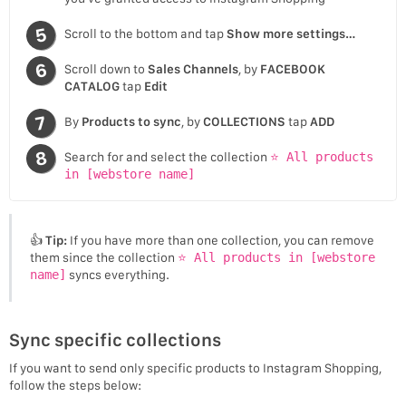
Scroll to the bottom and tap
Show more settings…
Scroll down to
Sales Channels
, by
FACEBOOK
CATALOG
tap
Edit
By
Products to sync
, by
COLLECTIONS
tap
ADD
Search for and select the collection
⭐ All products
in [webstore name]
👍
Tip:
If you have more than one collection, you can remove
them since the collection
⭐ All products in [webstore
name]
syncs everything.
Sync specific collections
If you want to send only specific products to Instagram Shopping,
follow the steps below: