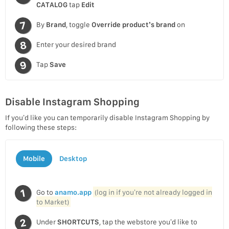
CATALOG
tap
Edit
By
Brand
, toggle
Override product’s brand
on
Enter your desired brand
Tap
Save
Disable Instagram Shopping
If you’d like you can temporarily disable Instagram Shopping by
following these steps:
Mobile
Desktop
Go to
anamo.app
(log in if you’re not already logged in
to Market)
Under
SHORTCUTS
, tap the webstore you’d like to