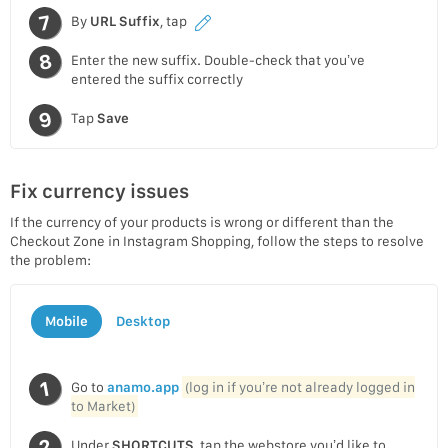
By
URL Suffix
, tap
Enter the new suffix. Double-check that you’ve
entered the suffix correctly
Tap
Save
Fix currency issues
If the currency of your products is wrong or different than the
Checkout Zone in Instagram Shopping, follow the steps to resolve
the problem:
Mobile
Desktop
Go to
anamo.app
(log in if you’re not already logged in
to Market)
Under
SHORTCUTS
, tap the webstore you’d like to