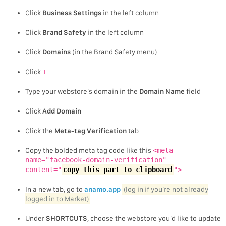
Click
Business Settings
in the left column
Click
Brand Safety
in the left column
Click
Domains
(in the Brand Safety menu)
Click
+
Type your webstore’s domain in the
Domain Name
field
Click
Add Domain
Click the
Meta-tag Verification
tab
Copy the bolded meta tag code like this
<meta
name="facebook-domain-verification"
content="
copy this part to clipboard
">
In a new tab, go to
anamo.app
(log in if you’re not already
logged in to Market)
Under
SHORTCUTS
, choose the webstore you’d like to update