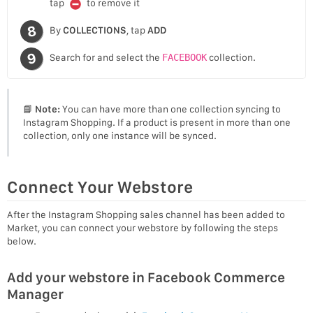
tap
to remove it
By
COLLECTIONS
, tap
ADD
Search for and select the
FACEBOOK
collection.
📘
Note:
You can have more than one collection syncing to
Instagram Shopping. If a product is present in more than one
collection, only one instance will be synced.
Connect Your Webstore
After the Instagram Shopping sales channel has been added to
Market, you can connect your webstore by following the steps
below.
Add your webstore in Facebook Commerce
Manager