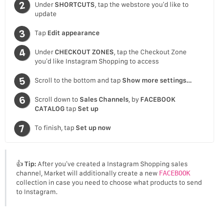
Under
SHORTCUTS
, tap the webstore you’d like to
update
Tap
Edit appearance
Under
CHECKOUT ZONES
, tap the Checkout Zone
you’d like Instagram Shopping to access
Scroll to the bottom and tap
Show more settings…
Scroll down to
Sales Channels
, by
FACEBOOK
CATALOG
tap
Set up
To finish, tap
Set up now
👍
Tip:
After you’ve created a Instagram Shopping sales
channel, Market will additionally create a new
FACEBOOK
collection in case you need to choose what products to send
to Instagram.