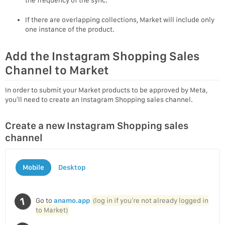
If there are overlapping collections, Market will include only
one instance of the product.
Add the Instagram Shopping Sales
Channel to Market
In order to submit your Market products to be approved by Meta,
you’ll need to create an Instagram Shopping sales channel.
Create a new Instagram Shopping sales
channel
Mobile
Desktop
Go to
anamo.app
(log in if you’re not already logged in
to Market)