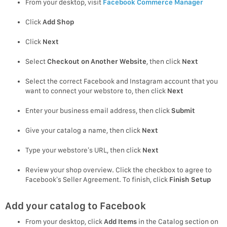
From your desktop, visit
Facebook Commerce Manager
Click
Add Shop
Click
Next
Select
Checkout on Another Website
, then click
Next
Select the correct Facebook and Instagram account that you
want to connect your webstore to, then click
Next
Enter your business email address, then click
Submit
Give your catalog a name, then click
Next
Type your webstore’s URL, then click
Next
Review your shop overview. Click the checkbox to agree to
Facebook’s Seller Agreement. To finish, click
Finish Setup
Add your catalog to Facebook
From your desktop, click
Add Items
in the Catalog section on