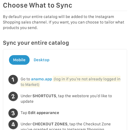
Choose What to Sync
By default your entire catalog will be added to the Instagram
Shopping sales channel. If you want, you can choose to tailor what
products you send.
Sync your entire catalog
Mobile
Desktop
Go to
anamo.app
(log in if you’re not already logged in
to Market)
Under
SHORTCUTS
, tap the webstore you’d like to
update
Tap
Edit appearance
Under
CHECKOUT ZONES
, tap the Checkout Zone
you’ve granted access to Instagram Shopping