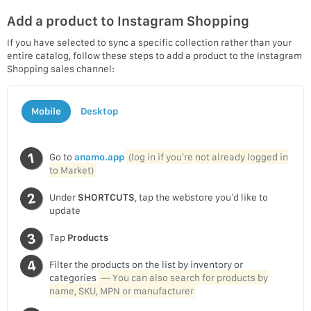
Add a product to Instagram Shopping
If you have selected to sync a specific collection rather than your
entire catalog, follow these steps to add a product to the Instagram
Shopping sales channel:
Mobile
Desktop
Go to
anamo.app
(log in if you’re not already logged in
to Market)
Under
SHORTCUTS
, tap the webstore you’d like to
update
Tap
Products
Filter the products on the list by inventory or
categories
— You can also search for products by
name, SKU, MPN or manufacturer