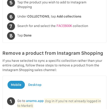
Tap the product you wish to add to Instagram
Shopping
Under
COLLECTIONS
, tap
Add collections
Search for and select the
FACEBOOK
collection
Tap
Done
Remove a product from Instagram Shopping
If you have selected to sync a specific collection rather than your
entire catalog, follow these steps to remove a product from the
Instagram Shopping sales channel:
Mobile
Desktop
Go to
anamo.app
(log in if you’re not already logged in
to Market)