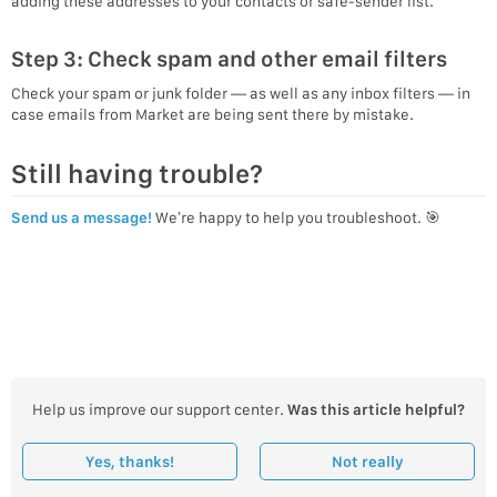
adding these addresses to your contacts or safe-sender list.
Step 3: Check spam and other email filters
Check your spam or junk folder — as well as any inbox filters — in
case emails from Market are being sent there by mistake.
Still having trouble?
Send us a message!
We’re happy to help you troubleshoot. 🎯
Help us improve our support center.
Was this article helpful?
Yes, thanks!
Not really