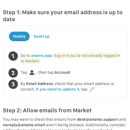
Step 1: Make sure your email address is up to
date
Mobile
Desktop
Go to
anamo.app
(log in if you’re not already logged in
to Market)
Tap
, then tap
Account
By
Email Address
, check that your email address is
correct.
If you need to update it
, tap
Step 2: Allow emails from Market
You may want to check that emails from
desk@anamo.support
and
noreply@anamo.email
aren’t being blocked. Additionally, consider