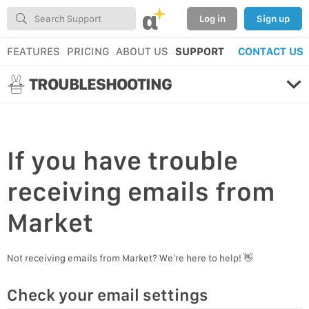
α
Log in
Sign up
FEATURES
PRICING
ABOUT US
SUPPORT
CONTACT US
TROUBLESHOOTING
If you have
trouble
receiving emails
from
Market
Not receiving emails from Market? We’re here to help! 👋
Check your email settings