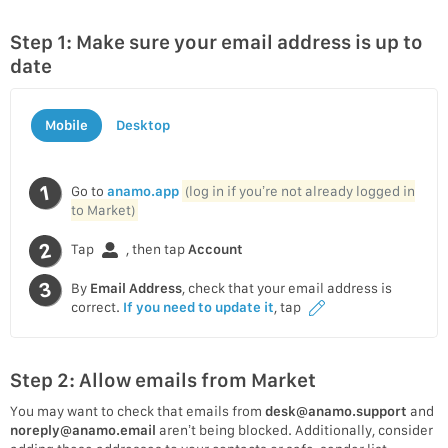
Step 1: Make sure your email address is up to
date
Mobile
Desktop
Go to
anamo.app
(log in if you’re not already logged in
to Market)
Tap
, then tap
Account
By
Email Address
, check that your email address is
correct.
If you need to update it
, tap
Step 2: Allow emails from Market
You may want to check that emails from
desk@anamo.support
and
noreply@anamo.email
aren’t being blocked. Additionally, consider