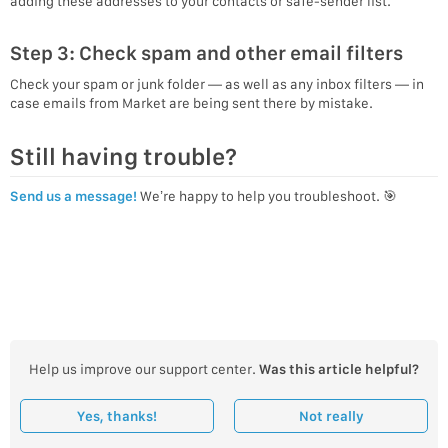
adding these addresses to your contacts or safe-sender list.
Step 3: Check spam and other email filters
Check your spam or junk folder — as well as any inbox filters — in
case emails from Market are being sent there by mistake.
Still having trouble?
Send us a message!
We’re happy to help you troubleshoot. 🎯
Help us improve our support center.
Was this article helpful?
Yes, thanks!
Not really