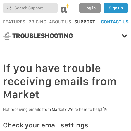
α
Log in
Sign up
FEATURES
PRICING
ABOUT US
SUPPORT
CONTACT US
TROUBLESHOOTING
If you have
trouble
receiving emails
from
Market
Not receiving emails from Market? We’re here to help! 👋
Check your email settings