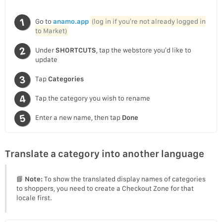
Go to
anamo.app
(log in if you’re not already logged in
to Market)
Under
SHORTCUTS
, tap the webstore you’d like to
update
Tap
Categories
Tap the category you wish to rename
Enter a new name, then tap
Done
Translate a category into another language
📘
Note:
To show the translated display names of categories
to shoppers, you need to create a Checkout Zone for that
locale first.