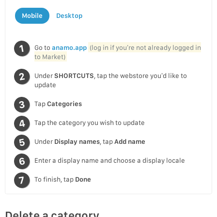
Mobile
Desktop
Go to
anamo.app
(log in if you’re not already logged in
to Market)
Under
SHORTCUTS
, tap the webstore you’d like to
update
Tap
Categories
Tap the category you wish to update
Under
Display names
, tap
Add name
Enter a display name and choose a display locale
To finish, tap
Done
Delete a category