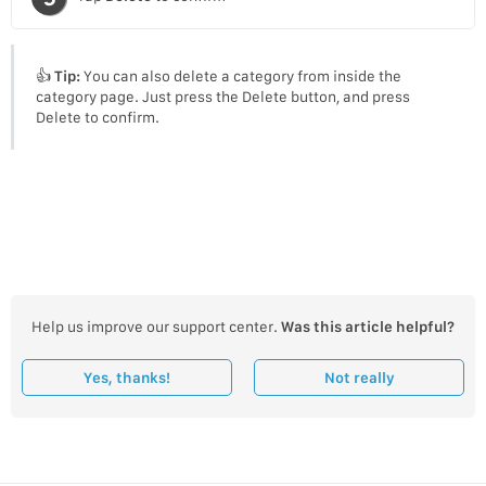
👍
Tip:
You can also delete a category from inside the
category page. Just press the Delete button, and press
Delete to confirm.
Help us improve our support center.
Was this article helpful?
Yes, thanks!
Not really