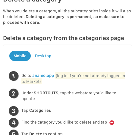
When you delete a category, all the subcategories inside it will also
be deleted.
Deleting a category is permanent, so make sure to
proceed with care.
Delete a category from the categories page
Mobile
Desktop
Go to
anamo.app
(log in if you’re not already logged in
to Market)
Under
SHORTCUTS
, tap the webstore you’d like to
update
Tap
Categories
Find the category you’d like to delete and tap
Tap
Delete
to confirm