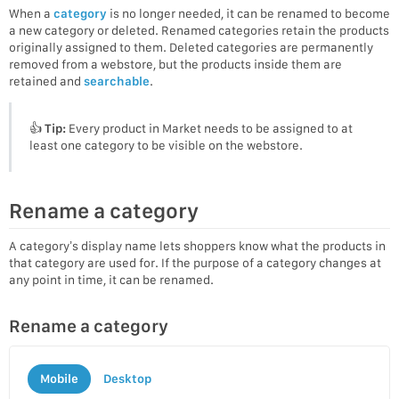
When a
category
is no longer needed, it can be renamed to become
a new category or deleted. Renamed categories retain the products
originally assigned to them. Deleted categories are permanently
removed from a webstore, but the products inside them are
retained and
searchable
.
👍
Tip:
Every product in Market needs to be assigned to at
least one category to be visible on the webstore.
Rename a category
A category’s display name lets shoppers know what the products in
that category are used for. If the purpose of a category changes at
any point in time, it can be renamed.
Rename a category
Mobile
Desktop