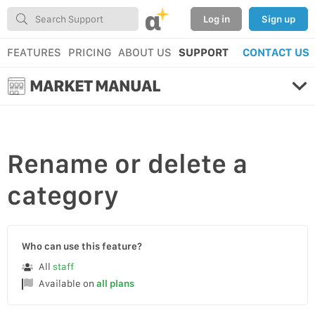
α
Log in
Sign up
FEATURES
PRICING
ABOUT US
SUPPORT
CONTACT US
MARKET MANUAL
Rename
or
delete
a
category
Who can use this feature?
All
staff
Available on
all plans