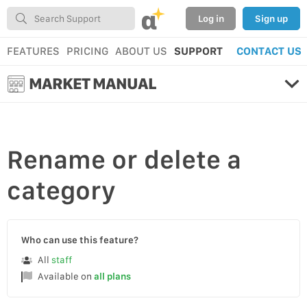
α
Log in
Sign up
FEATURES
PRICING
ABOUT US
SUPPORT
CONTACT US
MARKET MANUAL
Rename
or
delete
a
category
Who can use this feature?
All
staff
Available on
all plans