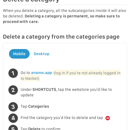
When you delete a category, all the subcategories inside it will also
be deleted.
Deleting a category is permanent, so make sure to
proceed with care.
Delete a category from the categories page
Mobile
Desktop
Go to
anamo.app
(log in if you’re not already logged in
to Market)
Under
SHORTCUTS
, tap the webstore you’d like to
update
Tap
Categories
Find the category you’d like to delete and tap
Tap
Delete
to confirm