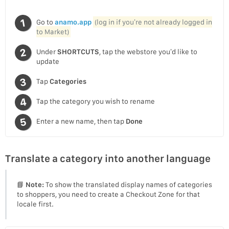
Go to
anamo.app
(log in if you’re not already logged in
to Market)
Under
SHORTCUTS
, tap the webstore you’d like to
update
Tap
Categories
Tap the category you wish to rename
Enter a new name, then tap
Done
Translate a category into another language
📘
Note:
To show the translated display names of categories
to shoppers, you need to create a Checkout Zone for that
locale first.