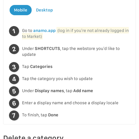
Mobile
Desktop
Go to
anamo.app
(log in if you’re not already logged in
to Market)
Under
SHORTCUTS
, tap the webstore you’d like to
update
Tap
Categories
Tap the category you wish to update
Under
Display names
, tap
Add name
Enter a display name and choose a display locale
To finish, tap
Done
Delete a category