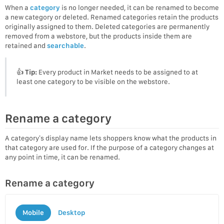
When a
category
is no longer needed, it can be renamed to become
a new category or deleted. Renamed categories retain the products
originally assigned to them. Deleted categories are permanently
removed from a webstore, but the products inside them are
retained and
searchable
.
👍
Tip:
Every product in Market needs to be assigned to at
least one category to be visible on the webstore.
Rename a category
A category’s display name lets shoppers know what the products in
that category are used for. If the purpose of a category changes at
any point in time, it can be renamed.
Rename a category
Mobile
Desktop