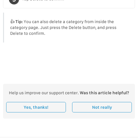
👍
Tip:
You can also delete a category from inside the
category page. Just press the Delete button, and press
Delete to confirm.
Help us improve our support center.
Was this article helpful?
Yes, thanks!
Not really