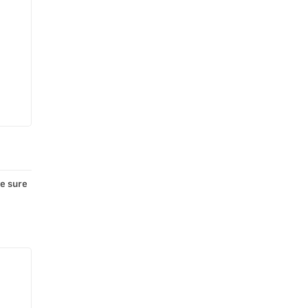
e sure