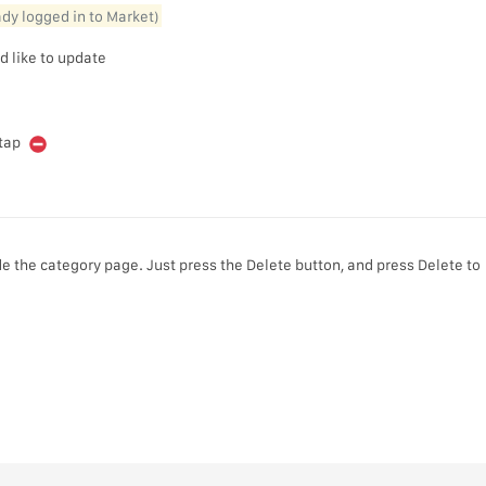
eady logged in to Market)
d like to update
 tap
e the category page. Just press the Delete button, and press Delete to