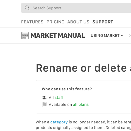
FEATURES
PRICING
ABOUT US
SUPPORT
MARKET MANUAL
USING MARKET
GETTING STARTED
USING MARKET
Rename
or
delete
YOUR PROFILE & P
ADD TOOLS TO YO
Who can use this feature?
WEBSTORE ADMINI
All
staff
Available on
all plans
MARKET TUTORIAL
When a
category
is no longer needed, it can be r
products originally assigned to them. Deleted cate