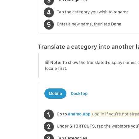
Tap the category you wish to rename
Enter a new name, then tap
Done
Translate a category into another 
📘
Note:
To show the translated display names o
locale first.
Mobile
Desktop
Go to
anamo.app
(log in if you’re not alr
Under
SHORTCUTS
, tap the webstore you’
Tap
Categories