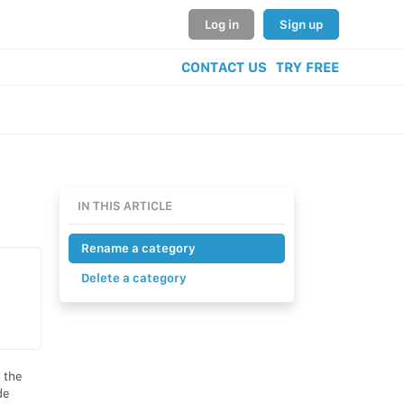
Log in
Sign up
CONTACT US
TRY FREE
IN THIS ARTICLE
Rename a category
Delete a category
 the
de