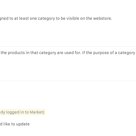
ned to at least one category to be visible on the webstore.
he products in that category are used for. If the purpose of a category
eady logged in to Market)
d like to update