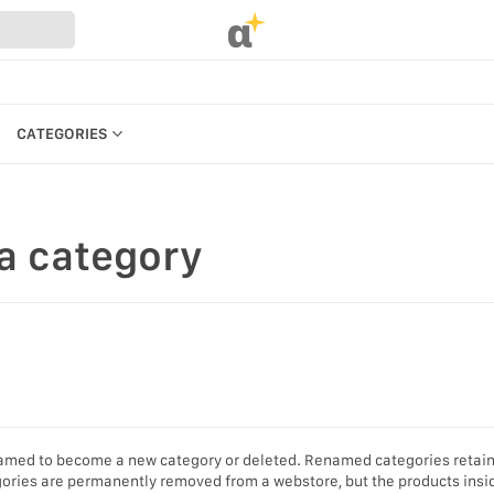
α
CATEGORIES
CATEGORIES
PRODUCTS
a category
REFERENCES
MANAGE BILLING, PAYMENTS &
PLANS
UR WEBSTORE
WEBSTORE SETTINGS &
STRATION
PERMISSIONS
S
SEARCH IN MARKET
KEYBOARD SHORTCUTS &
enamed to become a new category or deleted. Renamed categories retain
ACCESSIBILITY
gories are permanently removed from a webstore, but the products insi