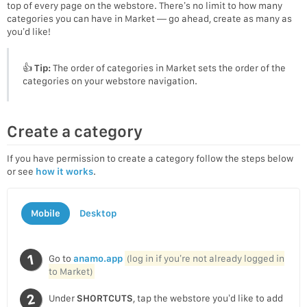
top of every page on the webstore. There’s no limit to how many
categories you can have in Market — go ahead, create as many as
you’d like!
👍
Tip:
The order of categories in Market sets the order of the
categories on your webstore navigation.
Create a category
If you have permission to create a category follow the steps below
or see
how it works
.
Mobile
Desktop
Go to
anamo.app
(log in if you’re not already logged in
to Market)
Under
SHORTCUTS
, tap the webstore you’d like to add