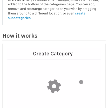
added to the bottom of the categories page. You can add,
remove and rearrange categories as you wish by dragging
them around to a different location, or even
create
subcategories
.
How it works