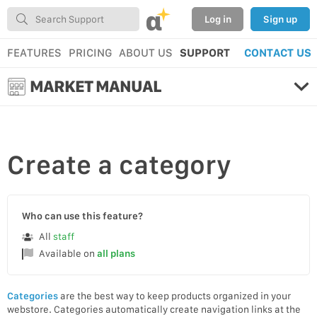
α
Log in
Sign up
FEATURES
PRICING
ABOUT US
SUPPORT
CONTACT US
MARKET MANUAL
Create
a category
Who can use this feature?
All
staff
Available on
all plans
Categories
are the best way to keep products organized in your
webstore. Categories automatically create navigation links at the