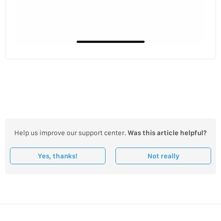
Help us improve our support center.
Was this article helpful?
Yes, thanks!
Not really