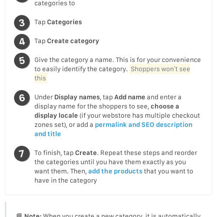
categories to
Tap
Categories
Tap
Create category
Give the category a name. This is for your convenience
to easily identify the category.
Shoppers won’t see
this
Under
Display names
, tap
Add name
and enter a
display name for the shoppers to see,
choose a
display locale
(if your webstore has multiple checkout
zones set), or add a
permalink and SEO description
and title
To finish, tap
Create
. Repeat these steps and reorder
the categories until you have them exactly as you
want them. Then,
add the products
that you want to
have in the category
📘
Note:
When you create a new category, it is automatically