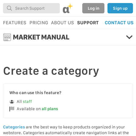
α
Log in
Sign up
FEATURES
PRICING
ABOUT US
SUPPORT
CONTACT US
MARKET MANUAL
Create
a category
Who can use this feature?
All
staff
Available on
all plans
Categories
are the best way to keep products organized in your
webstore. Categories automatically create navigation links at the