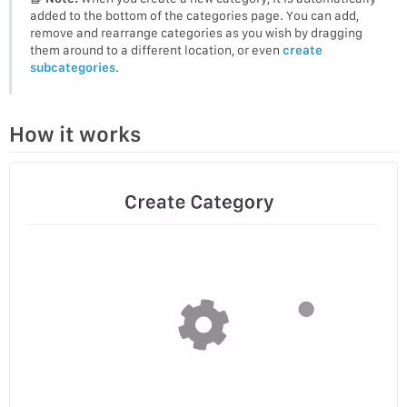
added to the bottom of the categories page. You can add,
remove and rearrange categories as you wish by dragging
them around to a different location, or even
create
subcategories
.
How it works