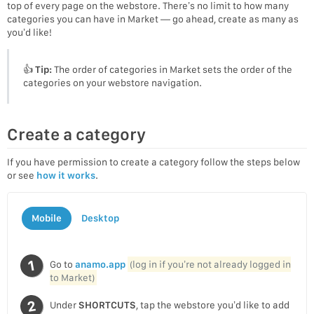
top of every page on the webstore. There’s no limit to how many
categories you can have in Market — go ahead, create as many as
you’d like!
👍
Tip:
The order of categories in Market sets the order of the
categories on your webstore navigation.
Create a category
If you have permission to create a category follow the steps below
or see
how it works
.
Mobile
Desktop
Go to
anamo.app
(log in if you’re not already logged in
to Market)
Under
SHORTCUTS
, tap the webstore you’d like to add