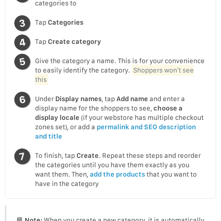
categories to
Tap
Categories
Tap
Create category
Give the category a name. This is for your convenience
to easily identify the category.
Shoppers won’t see
this
Under
Display names
, tap
Add name
and enter a
display name for the shoppers to see,
choose a
display locale
(if your webstore has multiple checkout
zones set), or add a
permalink and SEO description
and title
To finish, tap
Create
. Repeat these steps and reorder
the categories until you have them exactly as you
want them. Then,
add the products
that you want to
have in the category
📘
Note:
When you create a new category, it is automatically