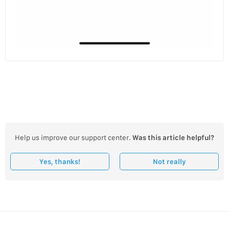
Help us improve our support center.
Was this article helpful?
Yes, thanks!
Not really