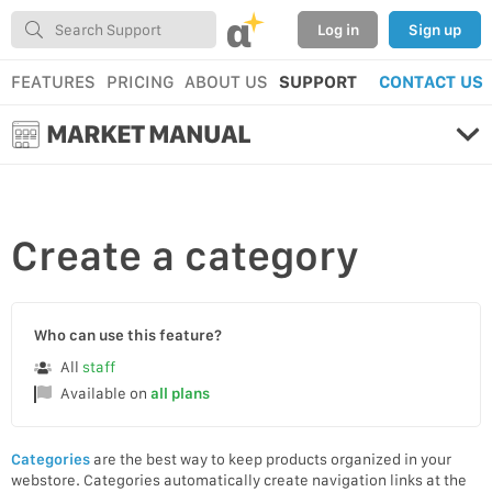
α
Log in
Sign up
FEATURES
PRICING
ABOUT US
SUPPORT
CONTACT US
MARKET MANUAL
Create
a category
Who can use this feature?
All
staff
Available on
all plans
Categories
are the best way to keep products organized in your
webstore. Categories automatically create navigation links at the