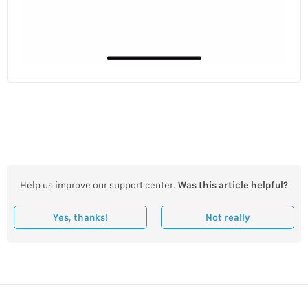
Help us improve our support center.
Was this article helpful?
Yes, thanks!
Not really