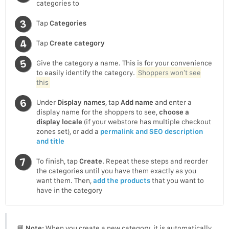
categories to
Tap
Categories
Tap
Create category
Give the category a name. This is for your convenience
to easily identify the category.
Shoppers won’t see
this
Under
Display names
, tap
Add name
and enter a
display name for the shoppers to see,
choose a
display locale
(if your webstore has multiple checkout
zones set), or add a
permalink and SEO description
and title
To finish, tap
Create
. Repeat these steps and reorder
the categories until you have them exactly as you
want them. Then,
add the products
that you want to
have in the category
📘
Note:
When you create a new category, it is automatically