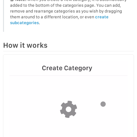
added to the bottom of the categories page. You can add,
remove and rearrange categories as you wish by dragging
them around to a different location, or even
create
subcategories
.
How it works