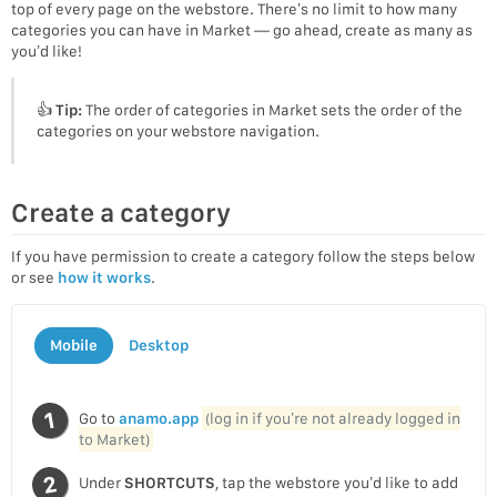
top of every page on the webstore. There’s no limit to how many
categories you can have in Market — go ahead, create as many as
you’d like!
👍
Tip:
The order of categories in Market sets the order of the
categories on your webstore navigation.
Create a category
If you have permission to create a category follow the steps below
or see
how it works
.
Mobile
Desktop
Go to
anamo.app
(log in if you’re not already logged in
to Market)
Under
SHORTCUTS
, tap the webstore you’d like to add