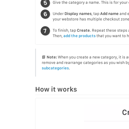
Give the category a name. This is for your
Under
Display names
, tap
Add name
and e
your webstore has multiple checkout zones
To finish, tap
Create
. Repeat these steps 
Then,
add the products
that you want to h
📘
Note:
When you create a new category, it is 
remove and rearrange categories as you wish by
subcategories
.
How it works