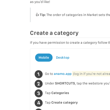
as you’d like!
👍
Tip:
The order of categories in Market sets th
Create a category
If you have permission to create a category follow 
Mobile
Desktop
Go to
anamo.app
(log in if you’re not alr
Under
SHORTCUTS
, tap the webstore you’
Tap
Categories
Tap
Create category