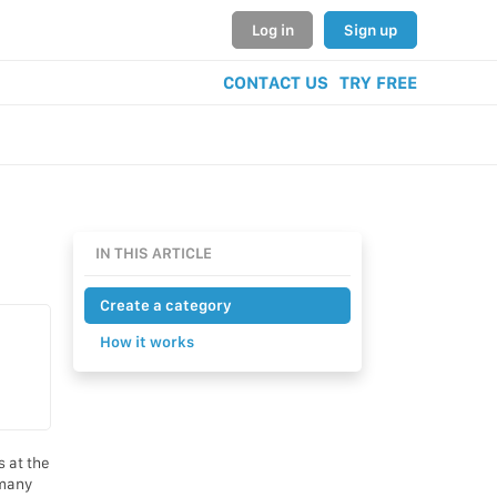
Log in
Sign up
CONTACT US
TRY FREE
IN THIS ARTICLE
Create a category
How it works
s at the
 many