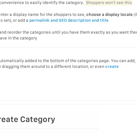
 convenience to easily identify the category.
Shoppers won’t see this
nter a display name for the shoppers to see,
choose a display locale
(i
 set), or add a
permalink and SEO description and title
and reorder the categories until you have them exactly as you want th
ave in the category
automatically added to the bottom of the categories page. You can add,
 dragging them around to a different location, or even
create