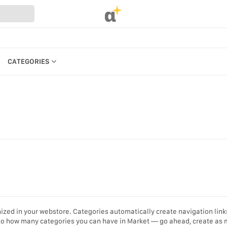
α
CATEGORIES
CATEGORIES
PRODUCTS
REFERENCES
MANAGE BILLING, PAYMENTS &
PLANS
UR WEBSTORE
WEBSTORE SETTINGS &
STRATION
PERMISSIONS
S
SEARCH IN MARKET
KEYBOARD SHORTCUTS &
ized in your webstore. Categories automatically create navigation link
ACCESSIBILITY
t to how many categories you can have in Market — go ahead, create as