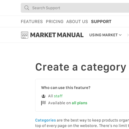
FEATURES
PRICING
ABOUT US
SUPPORT
MARKET MANUAL
USING MARKET
GETTING STARTED
USING MARKET
Create
a category
YOUR PROFILE & P
ADD TOOLS TO YO
Who can use this feature?
WEBSTORE ADMINI
All
staff
Available on
all plans
MARKET TUTORIAL
Categories
are the best way to keep products organ
top of every page on the webstore. There’s no limi