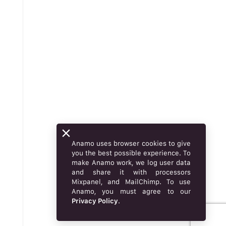
Anamo uses browser cookies to give
you the best possible experience. To
make Anamo work, we log user data
and share it with processors
Mixpanel, and MailChimp. To use
Anamo, you must agree to our
Privacy Policy
.