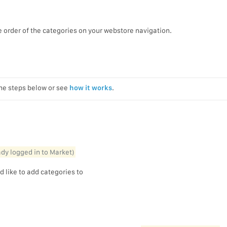
e order of the categories on your webstore navigation.
the steps below or see
how it works
.
eady logged in to Market)
d like to add categories to