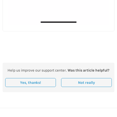
Help us improve our support center.
Was this article helpful?
Yes, thanks!
Not really