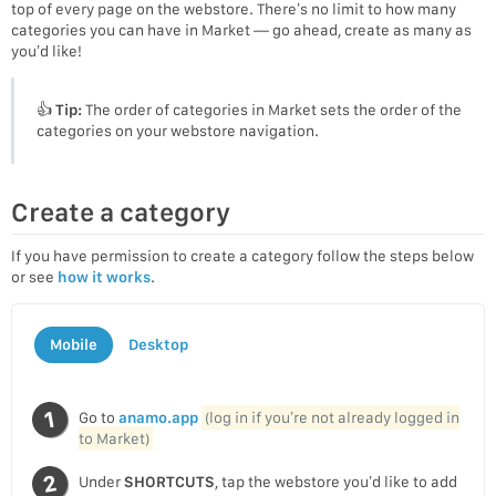
top of every page on the webstore. There’s no limit to how many
categories you can have in Market — go ahead, create as many as
you’d like!
👍
Tip:
The order of categories in Market sets the order of the
categories on your webstore navigation.
Create a category
If you have permission to create a category follow the steps below
or see
how it works
.
Mobile
Desktop
Go to
anamo.app
(log in if you’re not already logged in
to Market)
Under
SHORTCUTS
, tap the webstore you’d like to add