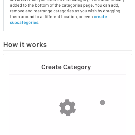
added to the bottom of the categories page. You can add,
remove and rearrange categories as you wish by dragging
them around to a different location, or even
create
subcategories
.
How it works