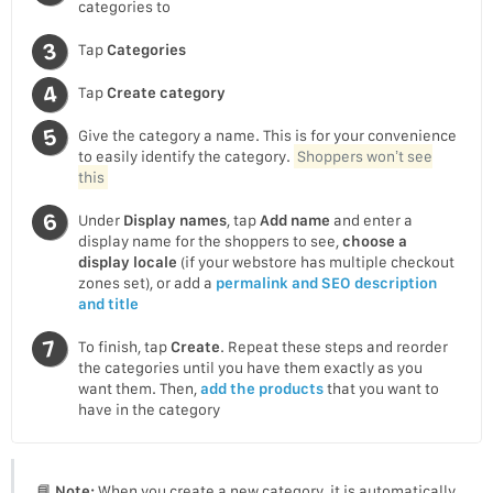
categories to
Tap
Categories
Tap
Create category
Give the category a name. This is for your convenience
to easily identify the category.
Shoppers won’t see
this
Under
Display names
, tap
Add name
and enter a
display name for the shoppers to see,
choose a
display locale
(if your webstore has multiple checkout
zones set), or add a
permalink and SEO description
and title
To finish, tap
Create
. Repeat these steps and reorder
the categories until you have them exactly as you
want them. Then,
add the products
that you want to
have in the category
📘
Note:
When you create a new category, it is automatically