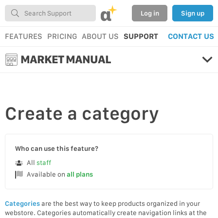
α
Log in
Sign up
FEATURES
PRICING
ABOUT US
SUPPORT
CONTACT US
MARKET MANUAL
Create
a category
Who can use this feature?
All
staff
Available on
all plans
Categories
are the best way to keep products organized in your
webstore. Categories automatically create navigation links at the